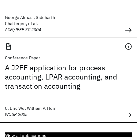
George Almasi, Siddharth
Chatterjee, et al.
ACM/IEEE SC 2004
Conference Paper
A J2EE application for process
accounting, LPAR accounting, and
transaction accounting
C. Eric Wu, William P. Horn
WOSP 2005
View all publications