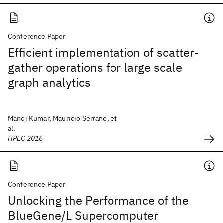
Conference Paper
Efficient implementation of scatter-
gather operations for large scale
graph analytics
Manoj Kumar, Mauricio Serrano, et
al.
HPEC 2016
Conference Paper
Unlocking the Performance of the
BlueGene/L Supercomputer