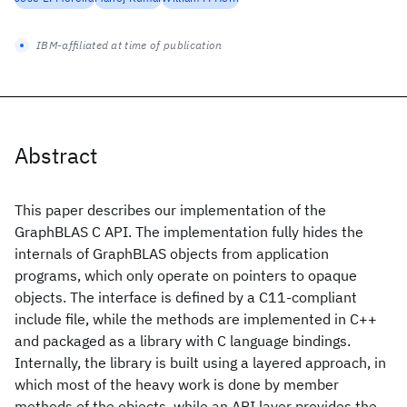
IBM-affiliated at time of publication
Abstract
This paper describes our implementation of the
GraphBLAS C API. The implementation fully hides the
internals of GraphBLAS objects from application
programs, which only operate on pointers to opaque
objects. The interface is defined by a C11-compliant
include file, while the methods are implemented in C++
and packaged as a library with C language bindings.
Internally, the library is built using a layered approach, in
which most of the heavy work is done by member
methods of the objects, while an API layer provides the