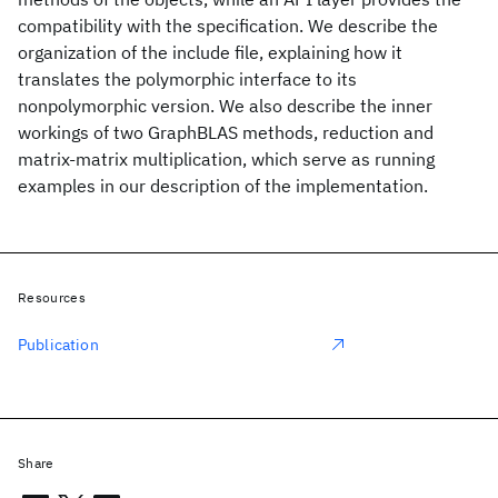
compatibility with the specification. We describe the
organization of the include file, explaining how it
translates the polymorphic interface to its
nonpolymorphic version. We also describe the inner
workings of two GraphBLAS methods, reduction and
matrix-matrix multiplication, which serve as running
examples in our description of the implementation.
Resources
Publication
Share