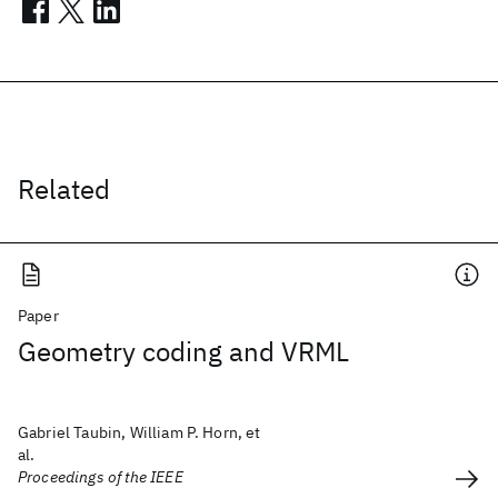
Related
Paper
Geometry coding and VRML
Gabriel Taubin, William P. Horn, et
al.
Proceedings of the IEEE