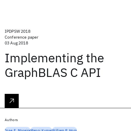
IPDPSW 2018
Conference paper
03 Aug 2018
Implementing the
GraphBLAS C API
Authors
Jose E. Moreira
Manoj Kumar
William P. Horn