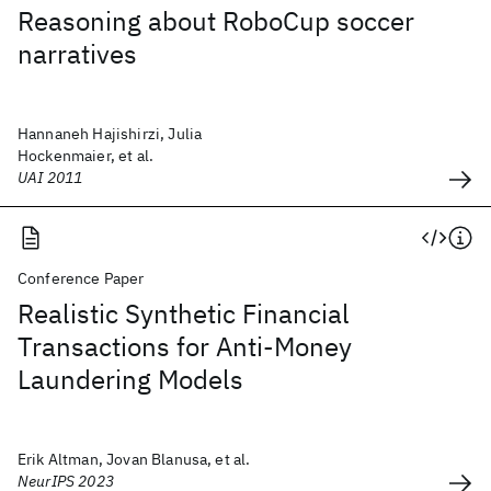
Reasoning about RoboCup soccer
narratives
Hannaneh Hajishirzi, Julia
Hockenmaier, et al.
UAI 2011
Conference Paper
Realistic Synthetic Financial
Transactions for Anti-Money
Laundering Models
Erik Altman, Jovan Blanusa, et al.
NeurIPS 2023