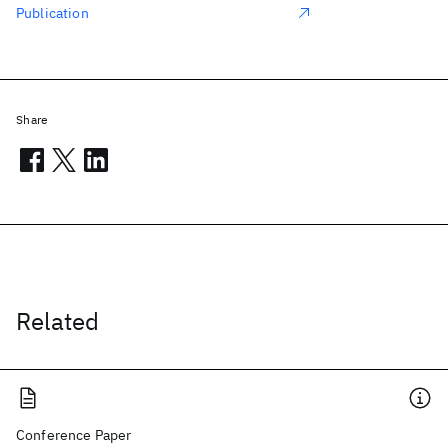
Publication
Share
Related
Conference Paper