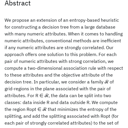
Abstract
We propose an extension of an entropy-based heuristic
for constructing a decision tree from a large database
with many numeric attributes. When it comes to handling
numeric attributes, conventional methods are inefficient
if any numeric attributes are strongly correlated. Our
approach offers one solution to this problem. For each
pair of numeric attributes with strong correlation, we
compute a two-dimensional association rule with respect
to these attributes and the objective attribute of the
decision tree. In particular, we consider a family ℛ of
grid-regions in the plane associated with the pair of
attributes. For R ∈ ℛ, the data can be split into two
classes: data inside R and data outside R. We compute
the region Ropt ∈ ℛ that minimizes the entropy of the
splitting, and add the splitting associated with Ropt (for
each pair of strongly correlated attributes) to the set of