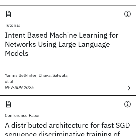
Tutorial
Intent Based Machine Learning for
Networks Using Large Language
Models
Yannis Belkhiter, Dhaval Salwala,
et al.
NFV-SDN 2025
Conference Paper
A distributed architecture for fast SGD
sequence discriminative training of