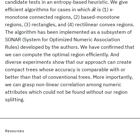
candidate tests in an entropy-based heuristic. We give
efficient algorithms for cases in which ℛ is (1) x-
monotone connected regions, (2) based-monotone
regions, (3) rectangles, and (4) rectilinear convex regions.
The algorithm has been implemented as a subsystem of
SONAR (System for Optimized Numeric Association
Rules) developed by the authors. We have confirmed that
we can compute the optimal region efficiently. And
diverse experiments show that our approach can create
compact trees whose accuracy is comparable with or
better than that of conventional trees. More importantly,
we can grasp non-linear correlation among numeric
attributes which could not be found without our region
splitting.
Resources