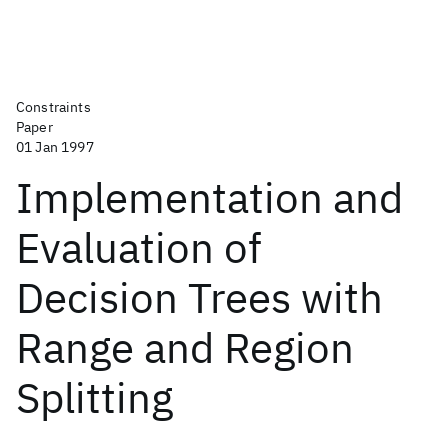
Constraints
Paper
01 Jan 1997
Implementation and
Evaluation of
Decision Trees with
Range and Region
Splitting