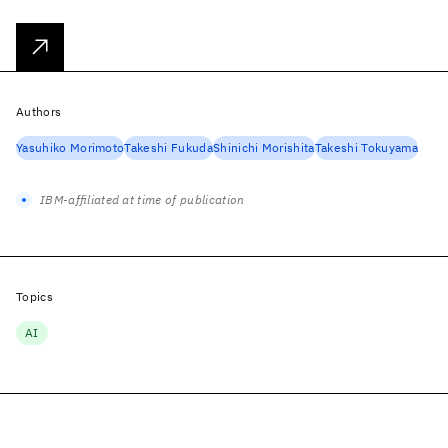
Authors
Yasuhiko Morimoto
Takeshi Fukuda
Shinichi Morishita
Takeshi Tokuyama
IBM-affiliated at time of publication
Topics
AI