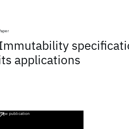
Paper
Immutability specificat
its applications
View publication