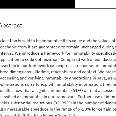
Abstract
A location is said to be immutable if its value and the values o
reachable from it are guaranteed to remain unchanged during a
interval. We introduce a framework for immutability specificati
application to code optimization. Compared with a final declara
assertion in our framework can express a richer set of immutab
three dimensions - lifetime, reachability and context. We pres
processing and verifying immutability annotations in Java, as w
optimizations so as to exploit immutability information. Preli
results show that a significant number (61%) of read accesses 
classified as immutable in our framework. Further, use of immu
yields substantial reductions (33-99%) in the number of dyna
also measurable speedups in the range of 5-10% for certain 
Copyright © 2005 John Wiley & Sons, Ltd.