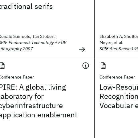
traditional serifs
Donald Samuels, Ian Stobert
Elizabeth A. Sholler
SPIE Photomask Technology + EUV
Meyer, et al.
Lithography 2007
SPIE AeroSense 19
Conference Paper
Conference Paper
PIRE: A global living
Low-Resou
laboratory for
Recognitio
cyberinfrastructure
Vocabulari
application enablement