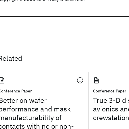
Related
Conference Paper
Conference Paper
Better on wafer
True 3-D di
performance and mask
avionics an
manufacturability of
crewstatio
contacts with no or non-