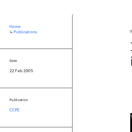
Home
↳
Publications
Date
22 Feb 2005
Publication
CCPE