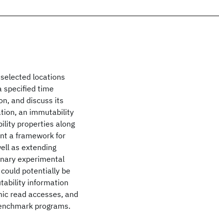
f selected locations
 specified time
on, and discuss its
tion, an immutability
ility properties along
ent a framework for
ell as extending
minary experimental
could potentially be
tability information
mic read accesses, and
benchmark programs.