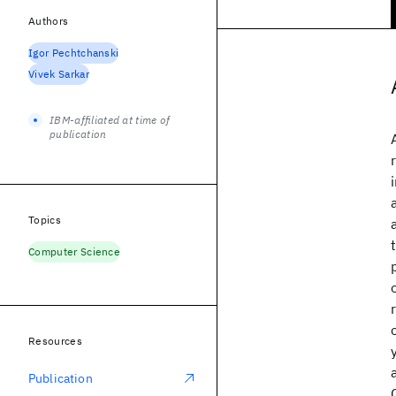
Authors
Igor Pechtchanski
Vivek Sarkar
IBM-affiliated at time of
publication
Topics
Computer Science
Resources
Publication