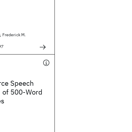
, Frederick M.
97
rce Speech
n of 500-Word
es