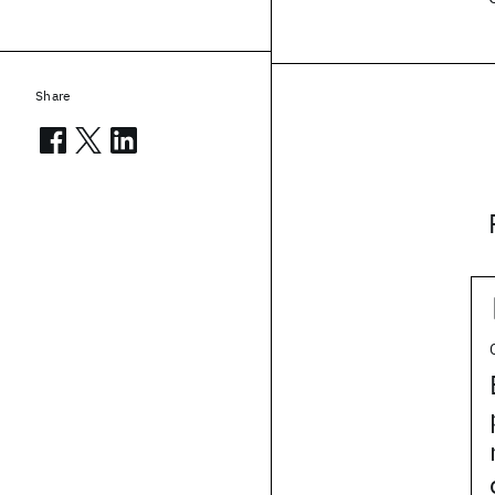
Share