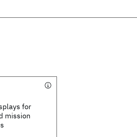
splays for
d mission
ns