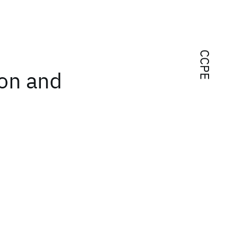
CCPE
ion and