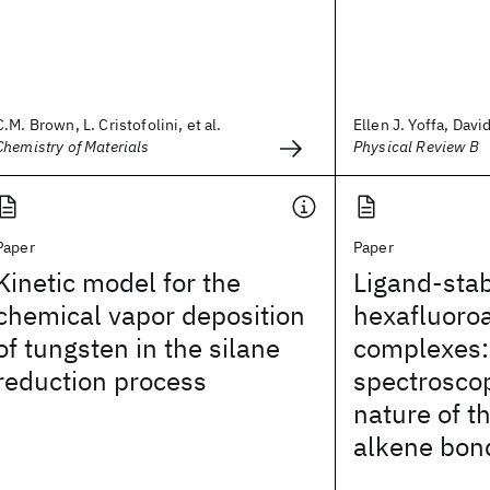
C.M. Brown, L. Cristofolini, et al.
Ellen J. Yoffa, Davi
Chemistry of Materials
Physical Review B
Paper
Paper
Kinetic model for the
Ligand-stab
chemical vapor deposition
hexafluoro
of tungsten in the silane
complexes
reduction process
spectrosco
nature of t
alkene bon