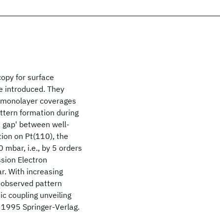
copy for surface
e introduced. They
submonolayer coverages
attern formation during
e gap' between well-
tion on Pt(110), the
mbar, i.e., by 5 orders
sion Electron
. With increasing
 observed pattern
ic coupling unveiling
© 1995 Springer-Verlag.