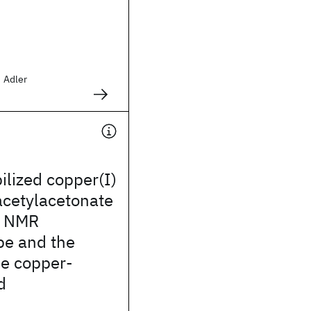
d Adler
ilized copper(I)
acetylacetonate
: NMR
pe and the
he copper-
d