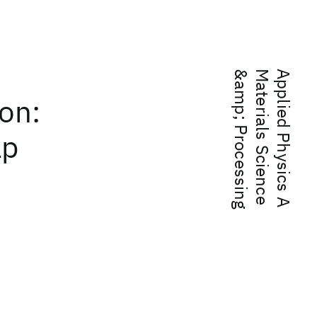
g
A
p
p
l
i
e
d
P
h
y
s
i
c
s
A
M
a
t
e
r
i
a
l
s
S
c
i
e
n
c
e
&
a
m
p
;
P
r
o
c
e
s
s
i
n
on:
ap