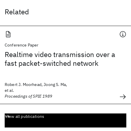
Related
Conference Paper
Realtime video transmission over a
fast packet-switched network
Robert J. Moorhead, Joong S. Ma,
et al.
Proceedings of SPIE 1989
View all publications