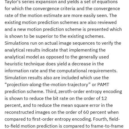
Taylor's series expansion and yields a set of equations
for which the convergence criteria and the convergence
rate of the motion estimate are more easily seen. The
existing motion prediction schemes are also reviewed
and a new motion prediction scheme is presented which
is shown to be superior to the existing schemes.
Simulations run on actual image sequences to verify the
analytical results indicate that implementing the
analytical model as opposed to the generally used
heuristic technique does yield a decrease in the
information rate and the computational requirements.
Simulation results also are included which use the
“projection-along-the-motion-trajectory” or PAMT
prediction scheme. Third, zeroth-order entropy encoding
is shown to reduce the bit rate on the order of 12
percent, and to reduce the mean square error in the
reconstructed images on the order of 60 percent when
compared to first-order entropy encoding. Fourth, field-
to-field motion prediction is compared to frame-to-frame