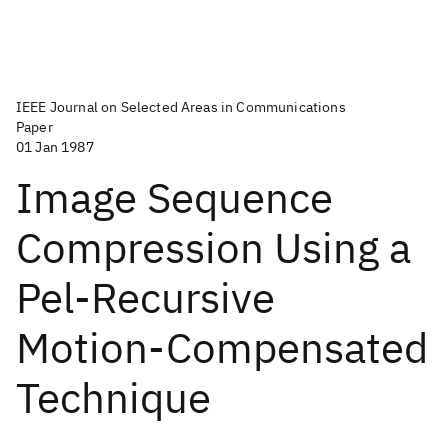
IEEE Journal on Selected Areas in Communications
Paper
01 Jan 1987
Image Sequence
Compression Using a
Pel-Recursive
Motion-Compensated
Technique