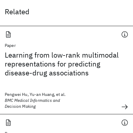
Related
Paper
Learning from low-rank multimodal
representations for predicting
disease-drug associations
Pengwei Hu, Yu-an Huang, et al.
BMC Medical Informatics and
Decision Making