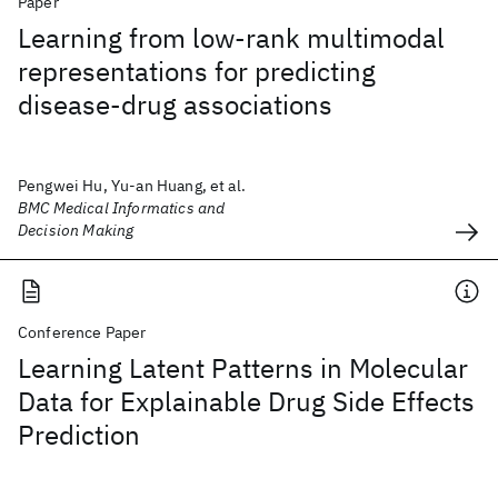
Paper
Learning from low-rank multimodal
representations for predicting
disease-drug associations
Pengwei Hu, Yu-an Huang, et al.
BMC Medical Informatics and
Decision Making
Conference Paper
Learning Latent Patterns in Molecular
Data for Explainable Drug Side Effects
Prediction