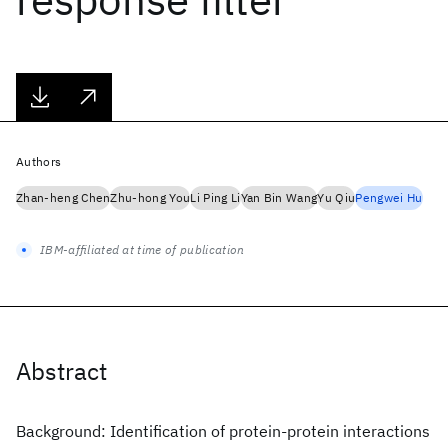
Authors
Zhan-heng Chen
Zhu-hong You
Li Ping Li
Yan Bin Wang
Yu Qiu
Pengwei Hu
IBM-affiliated at time of publication
Abstract
Background: Identification of protein-protein interactions