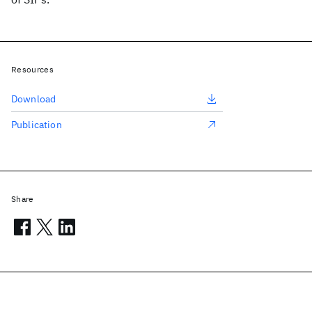
Resources
Download
Publication
Share