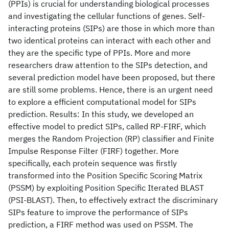
(PPIs) is crucial for understanding biological processes
and investigating the cellular functions of genes. Self-
interacting proteins (SIPs) are those in which more than
two identical proteins can interact with each other and
they are the specific type of PPIs. More and more
researchers draw attention to the SIPs detection, and
several prediction model have been proposed, but there
are still some problems. Hence, there is an urgent need
to explore a efficient computational model for SIPs
prediction. Results: In this study, we developed an
effective model to predict SIPs, called RP-FIRF, which
merges the Random Projection (RP) classifier and Finite
Impulse Response Filter (FIRF) together. More
specifically, each protein sequence was firstly
transformed into the Position Specific Scoring Matrix
(PSSM) by exploiting Position Specific Iterated BLAST
(PSI-BLAST). Then, to effectively extract the discriminary
SIPs feature to improve the performance of SIPs
prediction, a FIRF method was used on PSSM. The