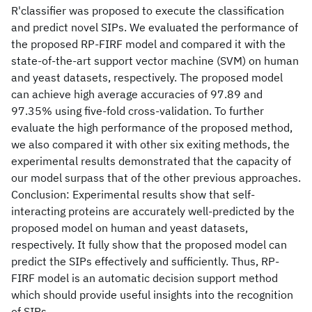
R'classifier was proposed to execute the classification
and predict novel SIPs. We evaluated the performance of
the proposed RP-FIRF model and compared it with the
state-of-the-art support vector machine (SVM) on human
and yeast datasets, respectively. The proposed model
can achieve high average accuracies of 97.89 and
97.35% using five-fold cross-validation. To further
evaluate the high performance of the proposed method,
we also compared it with other six exiting methods, the
experimental results demonstrated that the capacity of
our model surpass that of the other previous approaches.
Conclusion: Experimental results show that self-
interacting proteins are accurately well-predicted by the
proposed model on human and yeast datasets,
respectively. It fully show that the proposed model can
predict the SIPs effectively and sufficiently. Thus, RP-
FIRF model is an automatic decision support method
which should provide useful insights into the recognition
of SIPs.