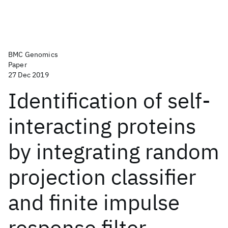
BMC Genomics
Paper
27 Dec 2019
Identification of self-
interacting proteins
by integrating random
projection classifier
and finite impulse
response filter