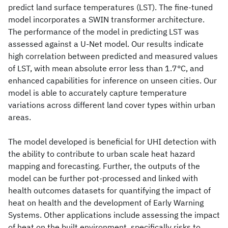
predict land surface temperatures (LST). The fine-tuned
model incorporates a SWIN transformer architecture.
The performance of the model in predicting LST was
assessed against a U-Net model. Our results indicate
high correlation between predicted and measured values
of LST, with mean absolute error less than 1.7°C, and
enhanced capabilities for inference on unseen cities. Our
model is able to accurately capture temperature
variations across different land cover types within urban
areas.
The model developed is beneficial for UHI detection with
the ability to contribute to urban scale heat hazard
mapping and forecasting. Further, the outputs of the
model can be further pot-processed and linked with
health outcomes datasets for quantifying the impact of
heat on health and the development of Early Warning
Systems. Other applications include assessing the impact
of heat on the built environment, specifically risks to