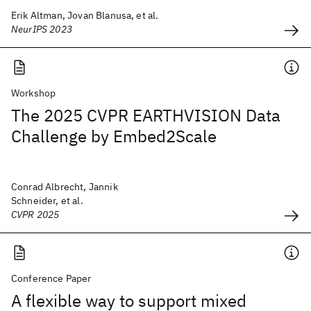
Erik Altman, Jovan Blanusa, et al.
NeurIPS 2023
Workshop
The 2025 CVPR EARTHVISION Data
Challenge by Embed2Scale
Conrad Albrecht, Jannik
Schneider, et al.
CVPR 2025
Conference Paper
A flexible way to support mixed