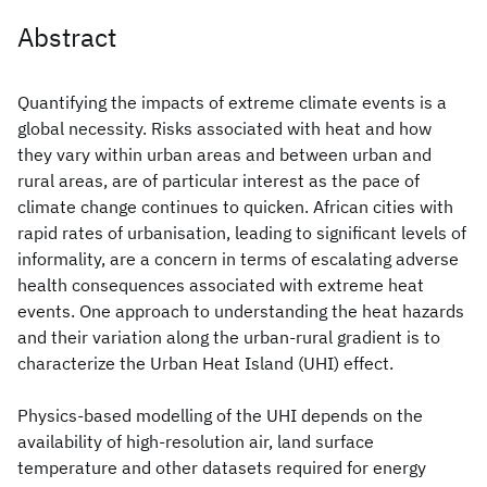
Abstract
Quantifying the impacts of extreme climate events is a
global necessity. Risks associated with heat and how
they vary within urban areas and between urban and
rural areas, are of particular interest as the pace of
climate change continues to quicken. African cities with
rapid rates of urbanisation, leading to significant levels of
informality, are a concern in terms of escalating adverse
health consequences associated with extreme heat
events. One approach to understanding the heat hazards
and their variation along the urban-rural gradient is to
characterize the Urban Heat Island (UHI) effect.
Physics-based modelling of the UHI depends on the
availability of high-resolution air, land surface
temperature and other datasets required for energy