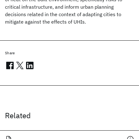
critical infrastructure, and inform urban planning
decisions related in the context of adapting cities to
mitigate against the effects of UHIs.
Share
Related