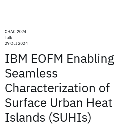
CHAC 2024
Talk
29 Oct 2024
IBM EOFM Enabling
Seamless
Characterization of
Surface Urban Heat
Islands (SUHIs)