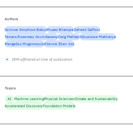
Authors
Gciniwe Simphiwe Baloyi
Muaaz Bhamjee
Zaheed Gaffoor
Tamara Rosemary Govindasamy
Craig Mahlasi
Sibusisiwe Makhanya
Mangaliso Mngomezulu
Etienne Eben Vos
IBM-affiliated at time of publication
Topics
AI
Machine Learning
Physical Sciences
Climate and Sustainability
Accelerated Discovery
Foundation Models