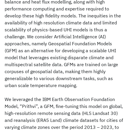
balance and heat flux modelling, along with high
performance computing and expertise required to
develop these high fidelity models. The inequities in the
availability of high resolution climate data and limited
scalability of physics-based UHI models is thus a
challenge. We consider Artificial Intelligence (AI)
approaches, namely Geospatial Foundation Models
(GFM) as an alternative for developing a scalable UHI
model that leverages existing disparate climate and
multispectral satellite data. GFMs are trained on large
corpuses of geospatial data, making them highly
generalizable to various downstream tasks, such as
urban scale temperature mapping.
We leveraged the IBM Earth Observation Foundation
Model, “Prithvi”, a GFM, fine-tuning this model on global,
high-resolution remote sensing data (HLS Landsat 30)
and reanalysis (ERA5 Land) climate datasets for cities of
varying climate zones over the period 2013 – 2023, to