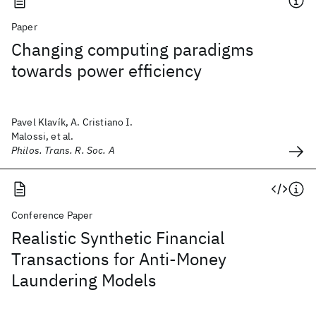
Paper
Changing computing paradigms
towards power efficiency
Pavel Klavík, A. Cristiano I.
Malossi, et al.
Philos. Trans. R. Soc. A
Conference Paper
Realistic Synthetic Financial
Transactions for Anti-Money
Laundering Models