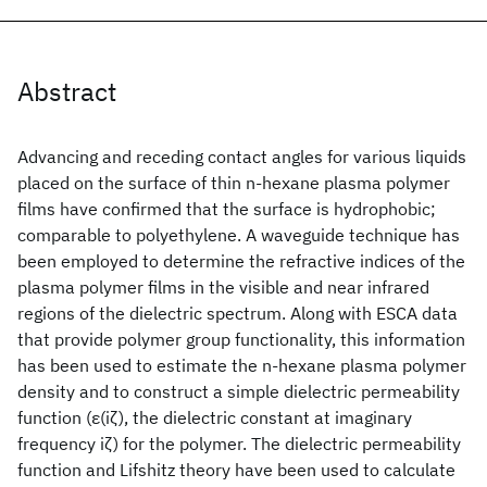
Abstract
Advancing and receding contact angles for various liquids
placed on the surface of thin n-hexane plasma polymer
films have confirmed that the surface is hydrophobic;
comparable to polyethylene. A waveguide technique has
been employed to determine the refractive indices of the
plasma polymer films in the visible and near infrared
regions of the dielectric spectrum. Along with ESCA data
that provide polymer group functionality, this information
has been used to estimate the n-hexane plasma polymer
density and to construct a simple dielectric permeability
function (ε(iζ), the dielectric constant at imaginary
frequency iζ) for the polymer. The dielectric permeability
function and Lifshitz theory have been used to calculate