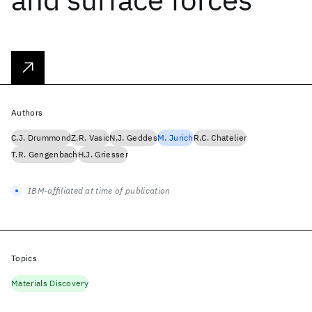
Authors
C.J. Drummond
Z.R. Vasic
N.J. Geddes
M. Jurich
R.C. Chatelier
T.R. Gengenbach
H.J. Griesser
IBM-affiliated at time of publication
Topics
Materials Discovery