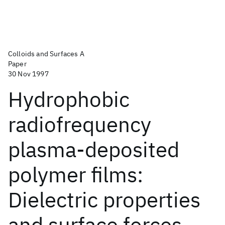
Colloids and Surfaces A
Paper
30 Nov 1997
Hydrophobic
radiofrequency
plasma-deposited
polymer films:
Dielectric properties
and surface forces