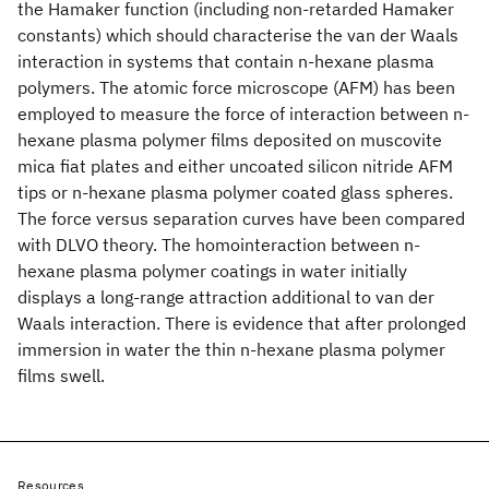
the Hamaker function (including non-retarded Hamaker
constants) which should characterise the van der Waals
interaction in systems that contain n-hexane plasma
polymers. The atomic force microscope (AFM) has been
employed to measure the force of interaction between n-
hexane plasma polymer films deposited on muscovite
mica fiat plates and either uncoated silicon nitride AFM
tips or n-hexane plasma polymer coated glass spheres.
The force versus separation curves have been compared
with DLVO theory. The homointeraction between n-
hexane plasma polymer coatings in water initially
displays a long-range attraction additional to van der
Waals interaction. There is evidence that after prolonged
immersion in water the thin n-hexane plasma polymer
films swell.
Resources