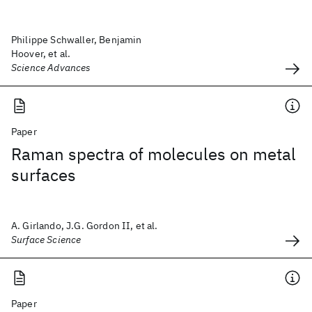
Philippe Schwaller, Benjamin
Hoover, et al.
Science Advances
Paper
Raman spectra of molecules on metal
surfaces
A. Girlando, J.G. Gordon II, et al.
Surface Science
Paper