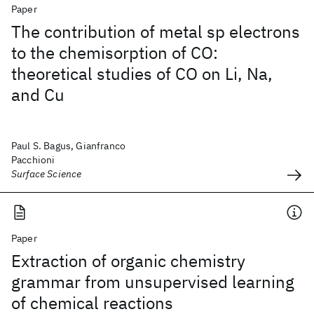
Paper
The contribution of metal sp electrons
to the chemisorption of CO:
theoretical studies of CO on Li, Na,
and Cu
Paul S. Bagus, Gianfranco
Pacchioni
Surface Science
Paper
Extraction of organic chemistry
grammar from unsupervised learning
of chemical reactions