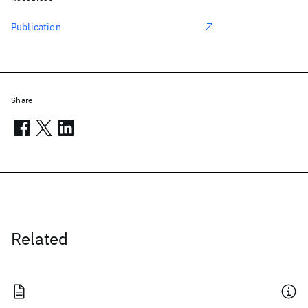
Publication
Share
Related