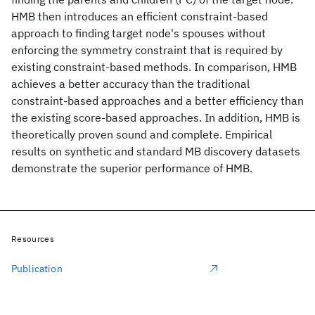
HMB then introduces an efficient constraint-based
approach to finding target node's spouses without
enforcing the symmetry constraint that is required by
existing constraint-based methods. In comparison, HMB
achieves a better accuracy than the traditional
constraint-based approaches and a better efficiency than
the existing score-based approaches. In addition, HMB is
theoretically proven sound and complete. Empirical
results on synthetic and standard MB discovery datasets
demonstrate the superior performance of HMB.
Resources
Publication