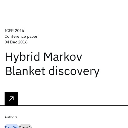
ICPR 2016
Conference paper
04 Dec 2016
Hybrid Markov
Blanket discovery
Authors
Tian Gao
Qiang Ji