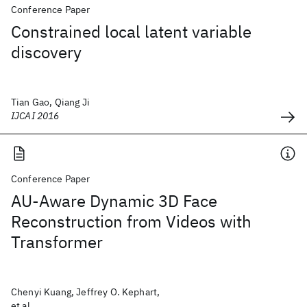
Conference Paper
Constrained local latent variable
discovery
Tian Gao, Qiang Ji
IJCAI 2016
Conference Paper
AU-Aware Dynamic 3D Face
Reconstruction from Videos with
Transformer
Chenyi Kuang, Jeffrey O. Kephart,
et al.