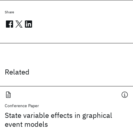
Share
Related
Conference Paper
State variable effects in graphical
event models