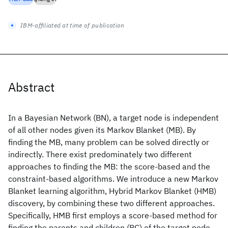
IBM-affiliated at time of publication
Abstract
In a Bayesian Network (BN), a target node is independent
of all other nodes given its Markov Blanket (MB). By
finding the MB, many problem can be solved directly or
indirectly. There exist predominately two different
approaches to finding the MB: the score-based and the
constraint-based algorithms. We introduce a new Markov
Blanket learning algorithm, Hybrid Markov Blanket (HMB)
discovery, by combining these two different approaches.
Specifically, HMB first employs a score-based method for
finding the parents and children (PC) of the target node.