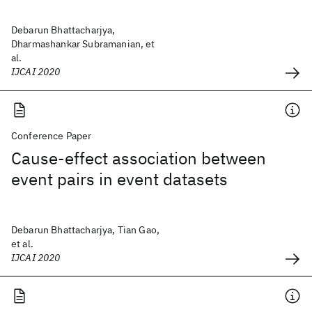
Debarun Bhattacharjya,
Dharmashankar Subramanian, et
al.
IJCAI 2020
Conference Paper
Cause-effect association between
event pairs in event datasets
Debarun Bhattacharjya, Tian Gao,
et al.
IJCAI 2020