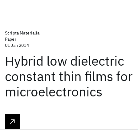
Scripta Materialia
Paper
01 Jan 2014
Hybrid low dielectric
constant thin films for
microelectronics