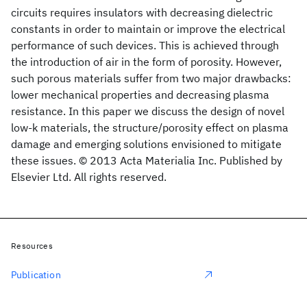
circuits requires insulators with decreasing dielectric
constants in order to maintain or improve the electrical
performance of such devices. This is achieved through
the introduction of air in the form of porosity. However,
such porous materials suffer from two major drawbacks:
lower mechanical properties and decreasing plasma
resistance. In this paper we discuss the design of novel
low-k materials, the structure/porosity effect on plasma
damage and emerging solutions envisioned to mitigate
these issues. © 2013 Acta Materialia Inc. Published by
Elsevier Ltd. All rights reserved.
Resources
Publication