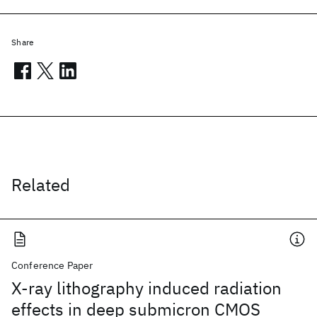
Share
Related
Conference Paper
X-ray lithography induced radiation
effects in deep submicron CMOS