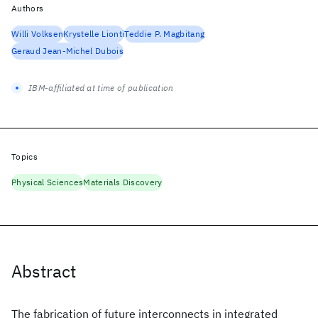
Authors
Willi Volksen
Krystelle Lionti
Teddie P. Magbitang
Geraud Jean-Michel Dubois
IBM-affiliated at time of publication
Topics
Physical Sciences
Materials Discovery
Abstract
The fabrication of future interconnects in integrated