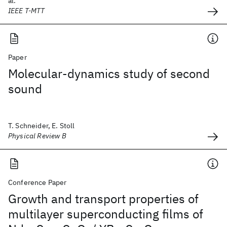
al.
IEEE T-MTT
Paper
Molecular-dynamics study of second
sound
T. Schneider, E. Stoll
Physical Review B
Conference Paper
Growth and transport properties of
multilayer superconducting films of