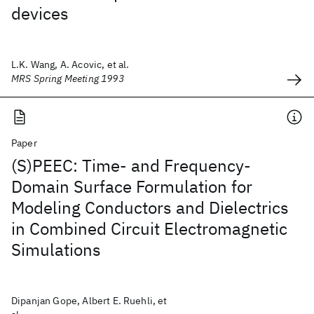
devices
L.K. Wang, A. Acovic, et al.
MRS Spring Meeting 1993
Paper
(S)PEEC: Time- and Frequency-
Domain Surface Formulation for
Modeling Conductors and Dielectrics
in Combined Circuit Electromagnetic
Simulations
Dipanjan Gope, Albert E. Ruehli, et