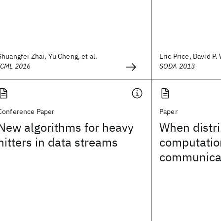
Shuangfei Zhai, Yu Cheng, et al.
Eric Price, David P
ICML 2016
SODA 2013
Conference Paper
Paper
New algorithms for heavy
When distr
hitters in data streams
computatio
communicat