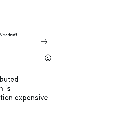
. Woodruff
ibuted
n is
ion expensive