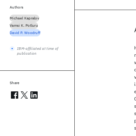
Authors
Michael Kapralov
Vamsi K. Potluru
David P. Woodruff
IBM-affiliated at time of
publication
Share