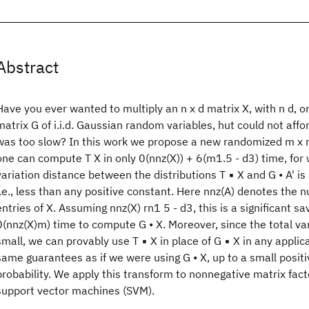
Abstract
Have you ever wanted to multiply an n x d matrix X, with n d, on
matrix G of i.i.d. Gaussian random variables, hut could not affor
was too slow? In this work we propose a new randomized m x n 
one can compute T X in only 0(nnz(X)) + 6(m1.5 - d3) time, for 
variation distance between the distributions T ▪ X and G • A' is
i.e., less than any positive constant. Here nnz(A) denotes the 
entries of X. Assuming nnz(X) rn1 5 - d3, this is a significant s
0(nnz(X)m) time to compute G • X. Moreover, since the total var
small, we can provably use T ▪ X in place of G ▪ X in any appli
same guarantees as if we were using G • X, up to a small positi
probability. We apply this transform to nonnegative matrix fac
support vector machines (SVM).