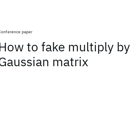
Conference paper
How to fake multiply by
Gaussian matrix