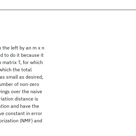
 the left by an m x n
d to do it because it
matrix T, for which
which the total
 as small as desired,
number of non-zero
avings over the naive
iation distance is
cation and have the
ve constant in error
torization (NMF) and