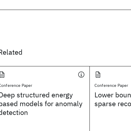
Related
Conference Paper
Conference Paper
Deep structured energy
Lower boun
based models for anomaly
sparse rec
detection