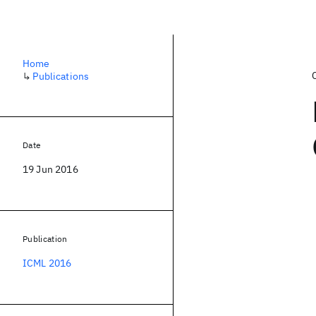
Home
↳
Publications
Date
19 Jun 2016
Publication
ICML 2016