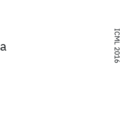
ICML 2016
 a