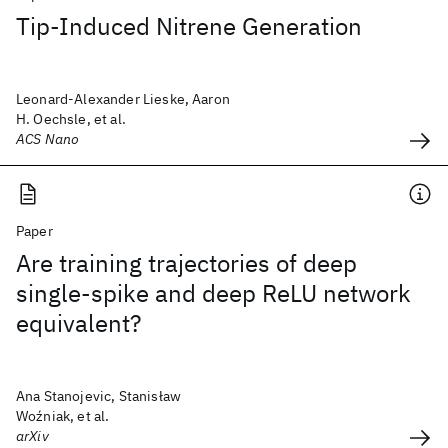
Tip-Induced Nitrene Generation
Leonard-Alexander Lieske, Aaron
H. Oechsle, et al.
ACS Nano
Paper
Are training trajectories of deep
single-spike and deep ReLU network
equivalent?
Ana Stanojevic, Stanisław
Woźniak, et al.
arXiv