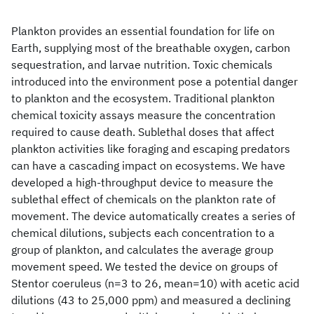
Plankton provides an essential foundation for life on
Earth, supplying most of the breathable oxygen, carbon
sequestration, and larvae nutrition. Toxic chemicals
introduced into the environment pose a potential danger
to plankton and the ecosystem. Traditional plankton
chemical toxicity assays measure the concentration
required to cause death. Sublethal doses that affect
plankton activities like foraging and escaping predators
can have a cascading impact on ecosystems. We have
developed a high-throughput device to measure the
sublethal effect of chemicals on the plankton rate of
movement. The device automatically creates a series of
chemical dilutions, subjects each concentration to a
group of plankton, and calculates the average group
movement speed. We tested the device on groups of
Stentor coeruleus (n=3 to 26, mean=10) with acetic acid
dilutions (43 to 25,000 ppm) and measured a declining