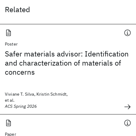
Related
Poster
Safer materials advisor: Identification
and characterization of materials of
concerns
Viviane T. Silva, Kristin Schmidt,
et al.
ACS Spring 2026
Paper