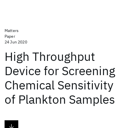
Matters
Paper
24 Jun 2020
High Throughput
Device for Screening
Chemical Sensitivity
of Plankton Samples