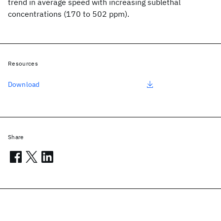
trend in average speed with increasing sublethal
concentrations (170 to 502 ppm).
Resources
Download
Share