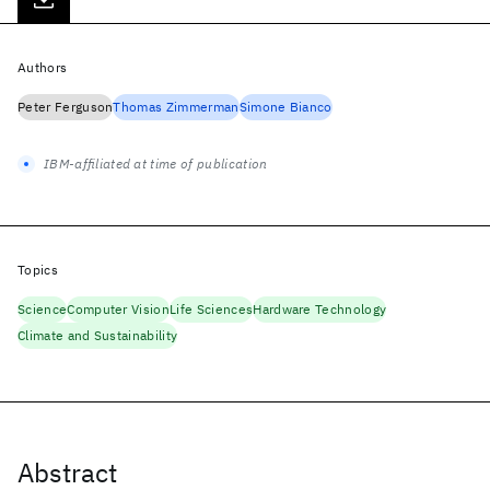
Authors
Peter Ferguson
Thomas Zimmerman
Simone Bianco
IBM-affiliated at time of publication
Topics
Science
Computer Vision
Life Sciences
Hardware Technology
Climate and Sustainability
Abstract