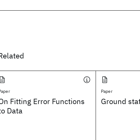
Related
Paper
Paper
On Fitting Error Functions
Ground stat
to Data