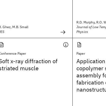
R.D. Murphy, R.O. 
R. Ghez, M.B. Small
Journal of Low Tem
JES
Physics
Conference Paper
Paper
Soft x-ray diffraction of
Application
striated muscle
copolymer 
assembly fo
fabrication
nanostruct