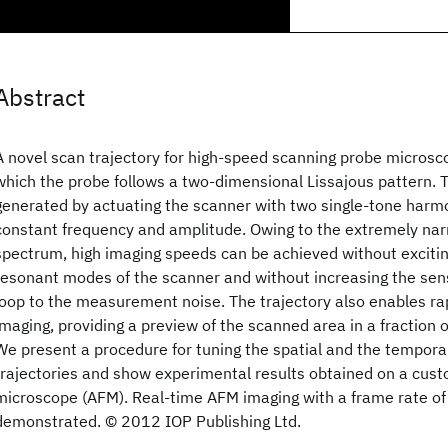
Abstract
A novel scan trajectory for high-speed scanning probe microsc
which the probe follows a two-dimensional Lissajous pattern. T
generated by actuating the scanner with two single-tone harm
constant frequency and amplitude. Owing to the extremely na
spectrum, high imaging speeds can be achieved without exciti
resonant modes of the scanner and without increasing the sens
loop to the measurement noise. The trajectory also enables ra
imaging, providing a preview of the scanned area in a fraction o
We present a procedure for tuning the spatial and the temporal
trajectories and show experimental results obtained on a cust
microscope (AFM). Real-time AFM imaging with a frame rate of
demonstrated. © 2012 IOP Publishing Ltd.