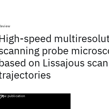
Review
High-speed multiresolu
scanning probe micros
based on Lissajous scan
trajectories
View publication