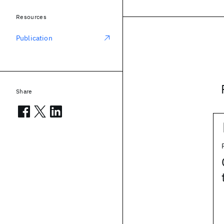
Resources
Publication
Share