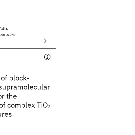
Watts
perature
 of block-
supramolecular
r the
 of complex TiO
2
ures