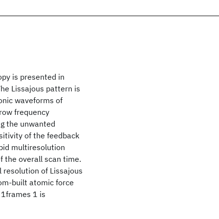
opy is presented in
he Lissajous pattern is
onic waveforms of
rrow frequency
ng the unwanted
itivity of the feedback
pid multiresolution
f the overall scan time.
 resolution of Lissajous
om-built atomic force
 1frames 1 is