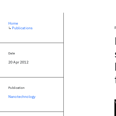
Home
↳
Publications
Date
20 Apr 2012
Publication
Nanotechnology