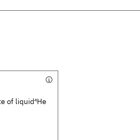
e of liquid
4
He