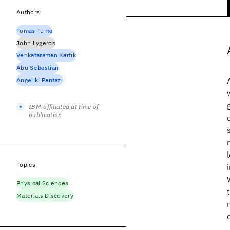
Authors
Tomas Tuma
John Lygeros
Venkataraman Kartik
Abu Sebastian
Angeliki Pantazi
IBM-affiliated at time of
publication
Topics
Physical Sciences
Materials Discovery