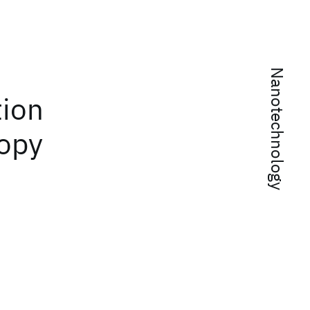
Nanotechnology
tion
copy