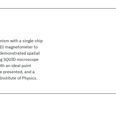
ism with a single-chip
ID) magnetometer to
 demonstrated spatial
ing SQUID microscope
ith an ideal point
be presented, and a
nstitute of Physics.