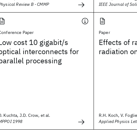
Physical Review B - CMMP
IEEE Journal of Soli
Conference Paper
Paper
Low cost 10 gigabit/s
Effects of 
optical interconnects for
radiation o
parallel processing
D. Kuchta, J.D. Crow, et al.
R.H. Koch, V. Fogliet
MPPOI 1998
Applied Physics Let