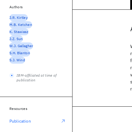
Authors
J.R. Kirtley
M.B. Ketchen
K. Stawiasz
J.Z. Sun
W.J. Gallagher
S.H. Blanton
S.J. Wind
IBM-affiliated at time of
publication
Resources
Publication