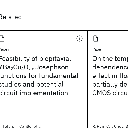
Related
Paper
Paper
Feasibility of biepitaxial
On the tem
YBa
Cu
O
Josephson
dependence
2
3
7-x
junctions for fundamental
effect in fl
studies and potential
partially d
circuit implementation
CMOS circu
F. Tafuri, F. Carillo, et al.
R. Puri, C.T. Chuang,