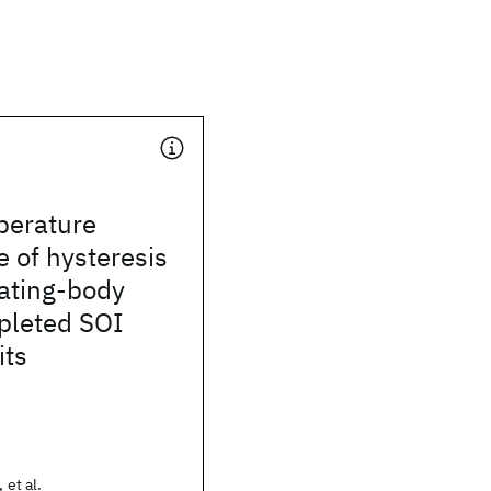
perature
 of hysteresis
oating-body
epleted SOI
its
 et al.