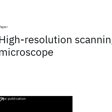
Paper
High-resolution scanni
microscope
View publication