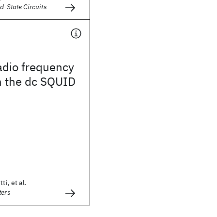
d-State Circuits
radio frequency
n the dc SQUID
ti, et al.
ters