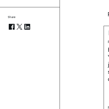
Share