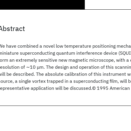
Abstract
We have combined a novel low temperature positioning mechan
miniature superconducting quantum interference device (SQU
form an extremely sensitive new magnetic microscope, with a
resolution of ∼10 μm. The design and operation of this scann
will be described. The absolute calibration of this instrument w
source, a single vortex trapped in a superconducting film, will 
representative application will be discussed.© 1995 American I