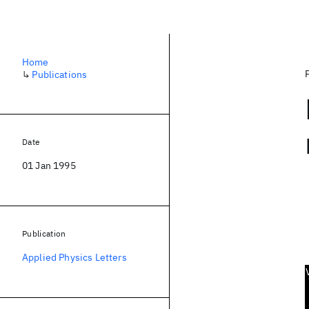
Home
↳
Publications
Date
01 Jan 1995
Publication
Applied Physics Letters