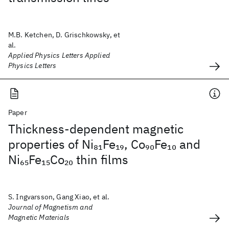
M.B. Ketchen, D. Grischkowsky, et
al.
Applied Physics Letters Applied
Physics Letters
Paper
Thickness-dependent magnetic
properties of Ni
Fe
, Co
Fe
and
81
19
90
10
Ni
Fe
Co
thin films
65
15
20
S. Ingvarsson, Gang Xiao, et al.
Journal of Magnetism and
Magnetic Materials