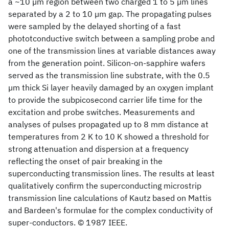
a ~10 µm region between two charged 1 to 5 µm lines
separated by a 2 to 10 µm gap. The propagating pulses
were sampled by the delayed shorting of a fast
phototconductive switch between a sampling probe and
one of the transmission lines at variable distances away
from the generation point. Silicon-on-sapphire wafers
served as the transmission line substrate, with the 0.5
µm thick Si layer heavily damaged by an oxygen implant
to provide the subpicosecond carrier life time for the
excitation and probe switches. Measurements and
analyses of pulses propagated up to 8 mm distance at
temperatures from 2 K to 10 K showed a threshold for
strong attenuation and dispersion at a frequency
reflecting the onset of pair breaking in the
superconducting transmission lines. The results at least
qualitatively confirm the superconducting microstrip
transmission line calculations of Kautz based on Mattis
and Bardeen's formulae for the complex conductivity of
super-conductors. © 1987 IEEE.