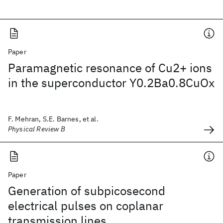
Paper
Paramagnetic resonance of Cu2+ ions
in the superconductor Y0.2Ba0.8CuOx
F. Mehran, S.E. Barnes, et al.
Physical Review B
Paper
Generation of subpicosecond
electrical pulses on coplanar
transmission lines