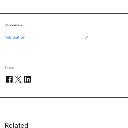
Resources
Publication
Share
Related