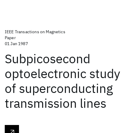
IEEE Transactions on Magnetics
Paper
01 Jan 1987
Subpicosecond
optoelectronic study
of superconducting
transmission lines