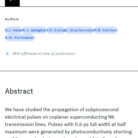
Authors
N.J. Halas
W.J. Gallagher
I.N. Duling
D. Grischkowsky
M.B. Ketchen
A.W. Kleinsasser
IBM-affiliated at time of publication
Abstract
We have studied the propagation of subpicosecond
electrical pulses on coplanar superconducting Nb
transmission lines. Pulses with 0.6 ps full width at half
maximum were generated by photoconductively shorting