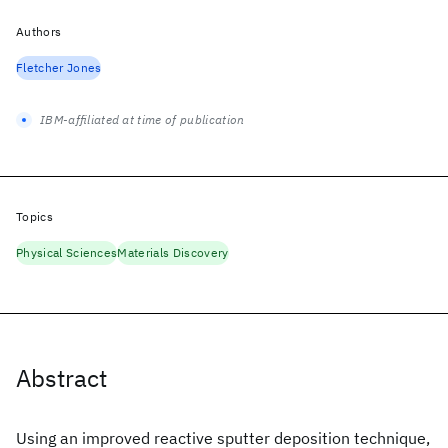
Authors
Fletcher Jones
IBM-affiliated at time of publication
Topics
Physical Sciences
Materials Discovery
Abstract
Using an improved reactive sputter deposition technique,