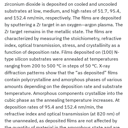
zirconium dioxide is deposited on cooled and uncooled
substrates at low, medium, and high rates of 51.7, 95.4,
and 152.4 nm/min, respectively. The films are deposited
by sputtering a Zr target in an oxygen—argon plasma. The
Zr target remains in the metallic state. The films are
characterized by measuring the stoichiometry, refractive
index, optical transmission, stress, and crystallinity as a
function of deposition rate. Films deposited on (100) N-
type silicon substrates were annealed at temperatures
ranging from 200 to 500 °C in steps of 50 °C. X-ray
diffraction patterns show that the “as deposited” films
contain polycrystalline and amorphous phases of various
amounts depending on the deposition rate and substrate
temperature. Amorphous components crystallize into the
cubic phase as the annealing temperature increases. At
deposition rates of 95.4 and 152.4 nm/min, the
refractive index and optical transmission (at 820 nm) of
the unannealed, as deposited films are not affected by
the quantity of material in the amorphous state and are