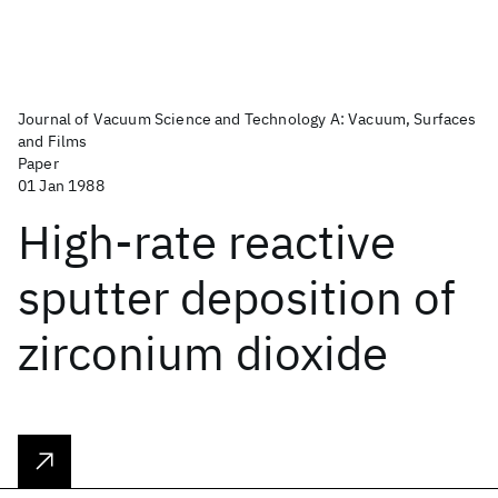
Journal of Vacuum Science and Technology A: Vacuum, Surfaces
and Films
Paper
01 Jan 1988
High-rate reactive
sputter deposition of
zirconium dioxide