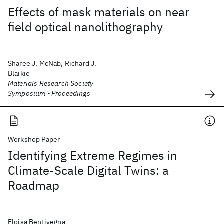
Effects of mask materials on near
field optical nanolithography
Sharee J. McNab, Richard J.
Blaikie
Materials Research Society
Symposium - Proceedings
Workshop Paper
Identifying Extreme Regimes in
Climate-Scale Digital Twins: a
Roadmap
Eloisa Bentivegna