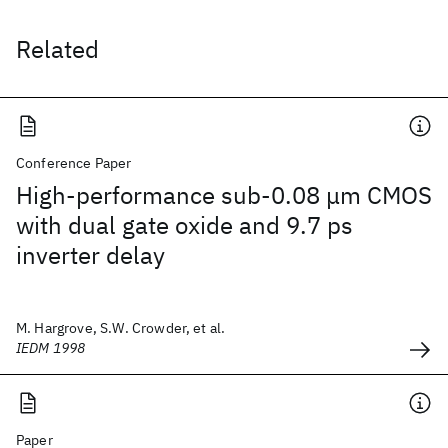
Related
Conference Paper
High-performance sub-0.08 μm CMOS
with dual gate oxide and 9.7 ps
inverter delay
M. Hargrove, S.W. Crowder, et al.
IEDM 1998
Paper