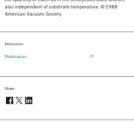
also independent of substrate temperature. © 1988
American Vacuum Society
Resources
Publication
Share