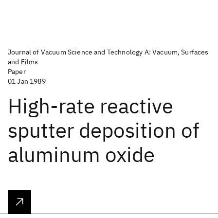
Journal of Vacuum Science and Technology A: Vacuum, Surfaces
and Films
Paper
01 Jan 1989
High-rate reactive
sputter deposition of
aluminum oxide