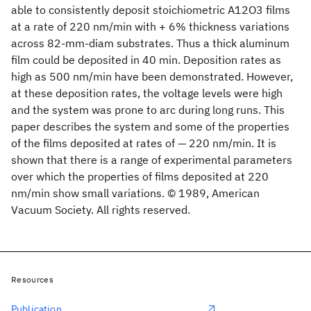
able to consistently deposit stoichiometric A12O3 films
at a rate of 220 nm/min with + 6% thickness variations
across 82-mm-diam substrates. Thus a thick aluminum
film could be deposited in 40 min. Deposition rates as
high as 500 nm/min have been demonstrated. However,
at these deposition rates, the voltage levels were high
and the system was prone to arc during long runs. This
paper describes the system and some of the properties
of the films deposited at rates of — 220 nm/min. It is
shown that there is a range of experimental parameters
over which the properties of films deposited at 220
nm/min show small variations. © 1989, American
Vacuum Society. All rights reserved.
Resources
Publication