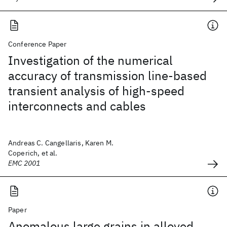
Conference Paper
Investigation of the numerical
accuracy of transmission line-based
transient analysis of high-speed
interconnects and cables
Andreas C. Cangellaris, Karen M.
Coperich, et al.
EMC 2001
Paper
Anomalous large grains in alloyed