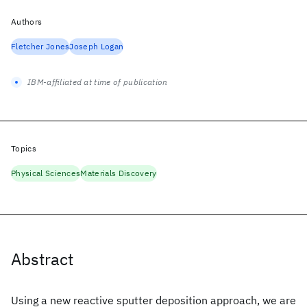
Authors
Fletcher Jones
Joseph Logan
IBM-affiliated at time of publication
Topics
Physical Sciences
Materials Discovery
Abstract
Using a new reactive sputter deposition approach, we are