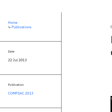
Home
↳
Publications
Date
22 Jul 2013
Publication
COMPSAC 2013