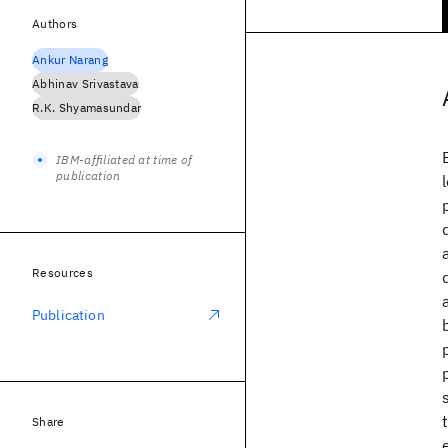
Authors
Ankur Narang
Abhinav Srivastava
R.K. Shyamasundar
IBM-affiliated at time of
publication
Resources
Publication
Share