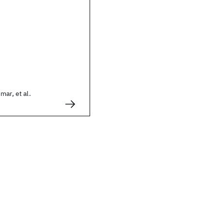
mar, et al.