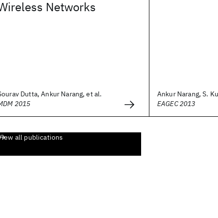
Wireless Networks
Sourav Dutta, Ankur Narang, et al.
Ankur Narang, S. Ku
MDM 2015
EAGEC 2013
View all publications