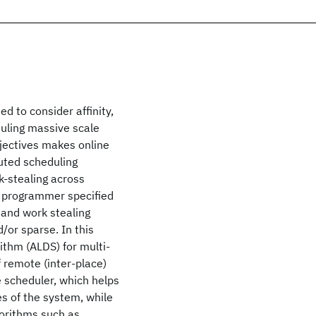
 to consider affinity,
uling massive scale
jectives makes online
buted scheduling
k-stealing across
e programmer specified
g and work stealing
/or sparse. In this
ithm (ALDS) for multi-
 remote (inter-place)
 scheduler, which helps
s of the system, while
gorithms such as