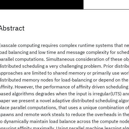
Abstract
Exascale computing requires complex runtime systems that need
load balancing and low time and message complexity for sched
parallel computations. Simultaneous consideration of these ob
distributed scheduling a very challenging problem. Prior distri
approaches are limited to shared memory or primarily use wor
distributed memory nodes for load-balancing or depend on th
affinity. However, the performance of affinity driven schedulin
based algorithms degrades when the input is irregular(UTS) and
paper we present a novel adaptive distributed scheduling algor
place parallel computations, that uses a unique combination of
spawns and remote work steals to reduce the overheads in the
to dynamically maintain load balance across the compute node
ensuring affinity maximally. Using parallel machine learning al