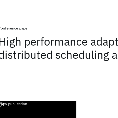
Conference paper
High performance adapt
distributed scheduling 
View publication