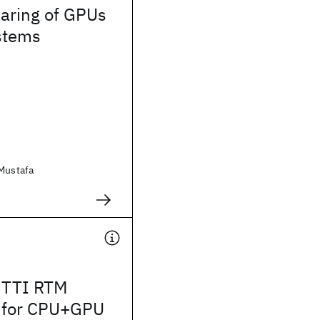
aring of GPUs
ystems
 Mustafa
 TTI RTM
 for CPU+GPU