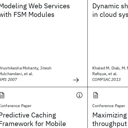
Modeling Web Services
Dynamic sh
with FSM Modules
in cloud s
Hrushikesha Mohanty, Jitesh
Khaled M. Diab, M.
Mulchandani, et al.
Rafique, et al.
AMS 2007
COMPSAC 2013
Conference Paper
Conference Paper
Predictive Caching
Maximizing
Framework for Mobile
throughput