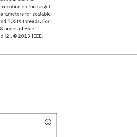
execution on the target
parameters for scalable
nd POSIX threads. For
8 nodes of Blue
d [2]. © 2013 IEEE.