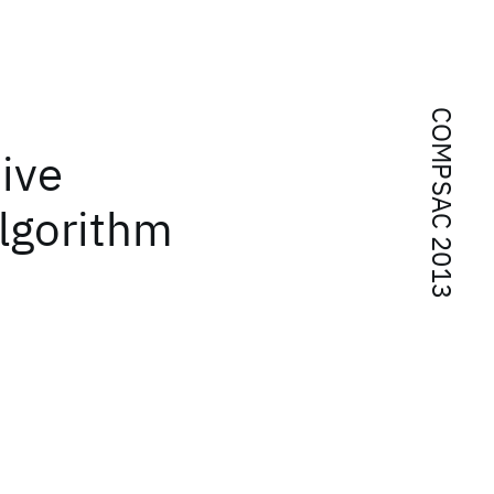
COMPSAC 2013
ive
algorithm