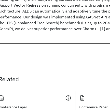
Support Vector Regression running concurrently with program 
architecture, ALDS can automatically and adaptively tune the 
performance. Our design was implemented using GASNet API a
the UTS (Unbalanced Tree Search) benchmark (using up to 204
Gene/P), we deliver superior performance over Charm++ [1] an
Related
Conference Paper
Conference Paper