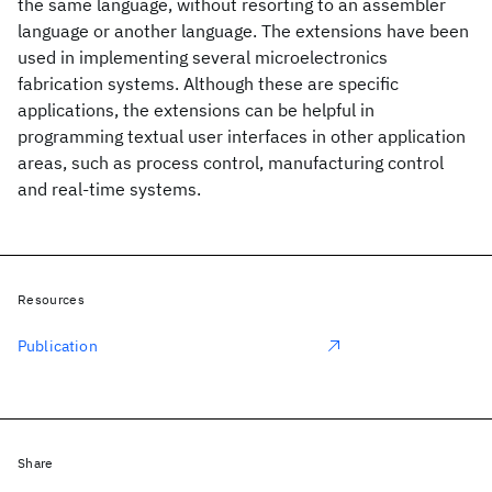
the same language, without resorting to an assembler
language or another language. The extensions have been
used in implementing several microelectronics
fabrication systems. Although these are specific
applications, the extensions can be helpful in
programming textual user interfaces in other application
areas, such as process control, manufacturing control
and real-time systems.
Resources
Publication
Share