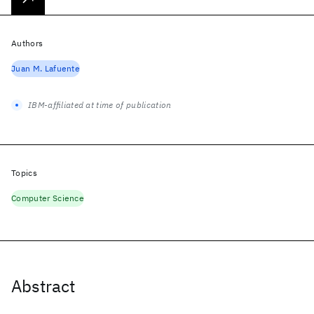
Authors
Juan M. Lafuente
IBM-affiliated at time of publication
Topics
Computer Science
Abstract