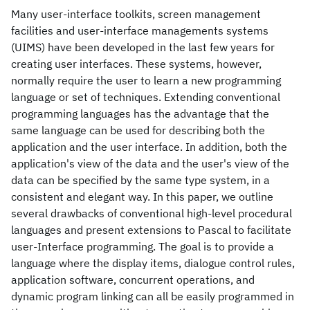
Many user-interface toolkits, screen management
facilities and user-interface managements systems
(UIMS) have been developed in the last few years for
creating user interfaces. These systems, however,
normally require the user to learn a new programming
language or set of techniques. Extending conventional
programming languages has the advantage that the
same language can be used for describing both the
application and the user interface. In addition, both the
application's view of the data and the user's view of the
data can be specified by the same type system, in a
consistent and elegant way. In this paper, we outline
several drawbacks of conventional high-level procedural
languages and present extensions to Pascal to facilitate
user-Interface programming. The goal is to provide a
language where the display items, dialogue control rules,
application software, concurrent operations, and
dynamic program linking can all be easily programmed in