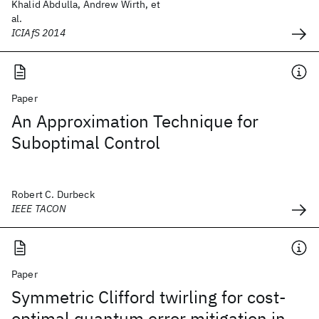
Khalid Abdulla, Andrew Wirth, et
al.
ICIAfS 2014
Paper
An Approximation Technique for
Suboptimal Control
Robert C. Durbeck
IEEE TACON
Paper
Symmetric Clifford twirling for cost-
optimal quantum error mitigation in