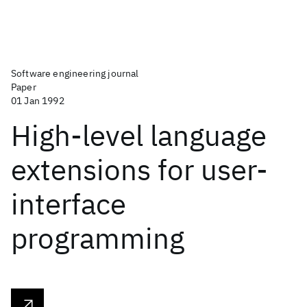
Software engineering journal
Paper
01 Jan 1992
High-level language
extensions for user-
interface
programming