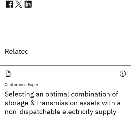
Related
Conference Paper
Selecting an optimal combination of
storage & transmission assets with a
non-dispatchable electricity supply