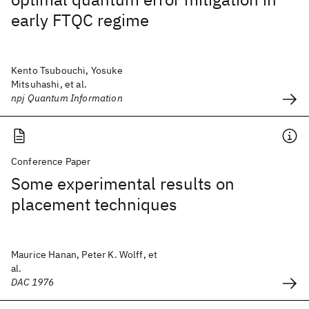
early FTQC regime
Kento Tsubouchi, Yosuke
Mitsuhashi, et al.
npj Quantum Information
Conference Paper
Some experimental results on
placement techniques
Maurice Hanan, Peter K. Wolff, et
al.
DAC 1976