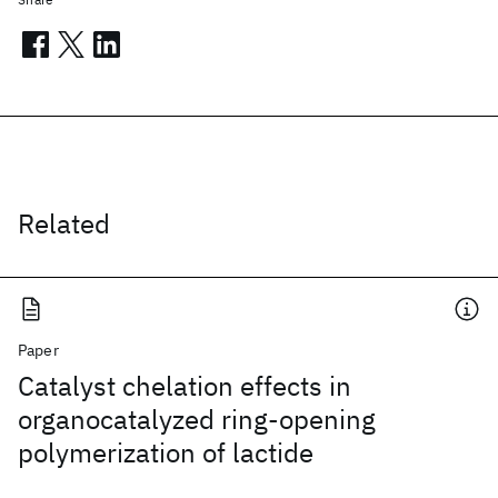
Related
Paper
Catalyst chelation effects in
organocatalyzed ring-opening
polymerization of lactide