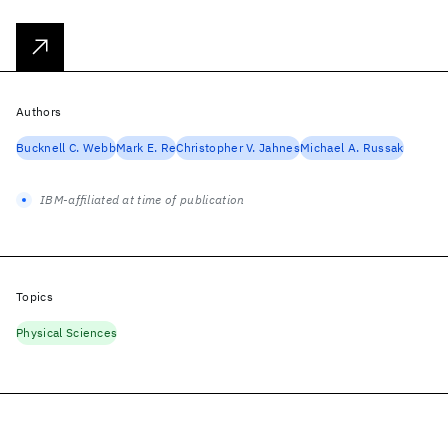
Authors
Bucknell C. Webb
Mark E. Re
Christopher V. Jahnes
Michael A. Russak
IBM-affiliated at time of publication
Topics
Physical Sciences