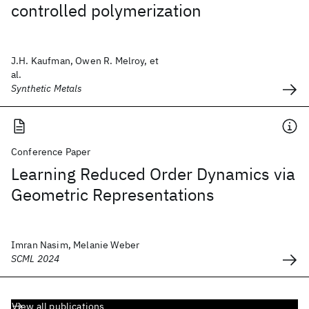
controlled polymerization
J.H. Kaufman, Owen R. Melroy, et
al.
Synthetic Metals
Conference Paper
Learning Reduced Order Dynamics via
Geometric Representations
Imran Nasim, Melanie Weber
SCML 2024
View all publications