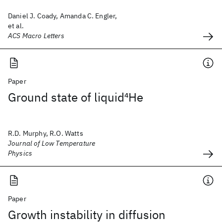
Daniel J. Coady, Amanda C. Engler,
et al.
ACS Macro Letters
Paper
Ground state of liquid
4
He
R.D. Murphy, R.O. Watts
Journal of Low Temperature
Physics
Paper
Growth instability in diffusion