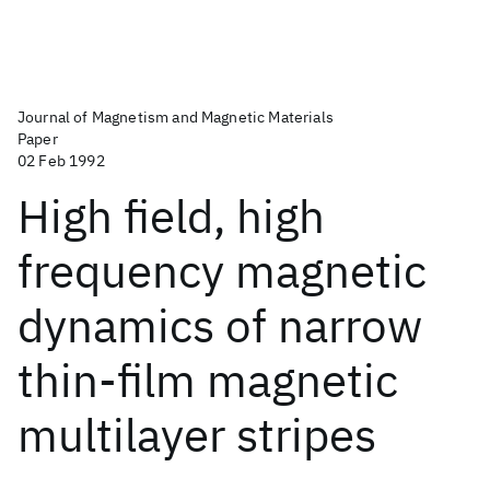
Journal of Magnetism and Magnetic Materials
Paper
02 Feb 1992
High field, high
frequency magnetic
dynamics of narrow
thin-film magnetic
multilayer stripes