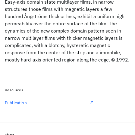
Easy-axis domain state multilayer films, in narrow
structures those films with magnetic layers a few
hundred Ångströms thick or less, exhibit a uniform high
permeability over the entire surface of the film. The
dynamics of the new complex domain pattern seen in
narrow multilayer films with thicker magnetic layers is
complicated, with a blotchy, hysteretic magnetic
response from the center of the strip and a immobile,
mostly hard-axis oriented region along the edge. © 1992.
Resources
Publication
Share