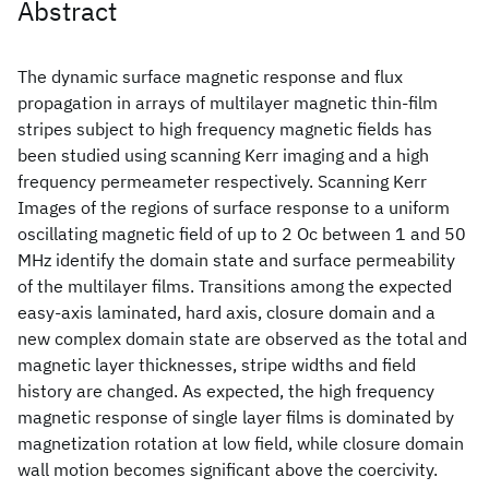
Abstract
The dynamic surface magnetic response and flux
propagation in arrays of multilayer magnetic thin-film
stripes subject to high frequency magnetic fields has
been studied using scanning Kerr imaging and a high
frequency permeameter respectively. Scanning Kerr
Images of the regions of surface response to a uniform
oscillating magnetic field of up to 2 Oc between 1 and 50
MHz identify the domain state and surface permeability
of the multilayer films. Transitions among the expected
easy-axis laminated, hard axis, closure domain and a
new complex domain state are observed as the total and
magnetic layer thicknesses, stripe widths and field
history are changed. As expected, the high frequency
magnetic response of single layer films is dominated by
magnetization rotation at low field, while closure domain
wall motion becomes significant above the coercivity.