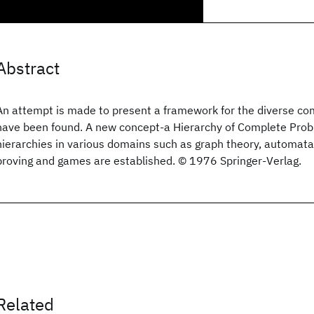
Abstract
An attempt is made to present a framework for the diverse co
have been found. A new concept-a Hierarchy of Complete Probl
hierarchies in various domains such as graph theory, automat
proving and games are established. © 1976 Springer-Verlag.
Related