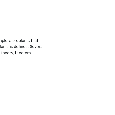
mplete problems that
ems is defined. Several
a theory, theorem