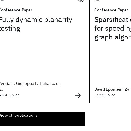
Conference Paper
Conference Paper
Fully dynamic planarity
Sparsificat
testing
for speedi
graph algo
Zvi Galil, Giuseppe F. Italiano, et
al.
David Eppstein, Zvi G
STOC 1992
FOCS 1992
View all publications