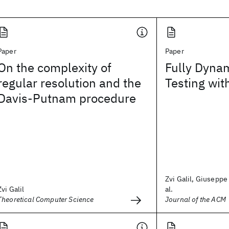
Paper
Paper
On the complexity of
Fully Dynam
regular resolution and the
Testing wit
Davis-Putnam procedure
Zvi Galil, Giuseppe 
Zvi Galil
al.
Theoretical Computer Science
Journal of the ACM