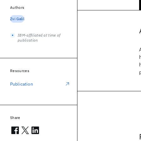
Authors
Zvi Galil
IBM-affiliated at time of
publication
Resources
Publication
Share