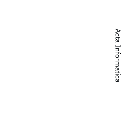
Acta Informatica