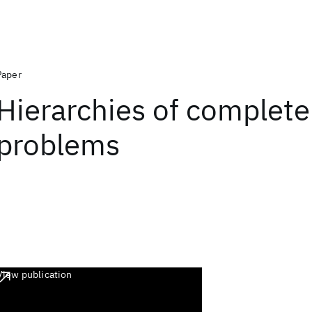
Paper
Hierarchies of complete
problems
View publication