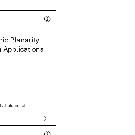
ic Planarity
h Applications
F. Italiano, et