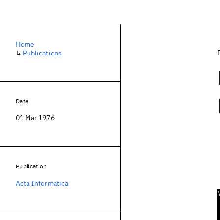
Home
↳
Publications
Date
01 Mar 1976
Publication
Acta Informatica