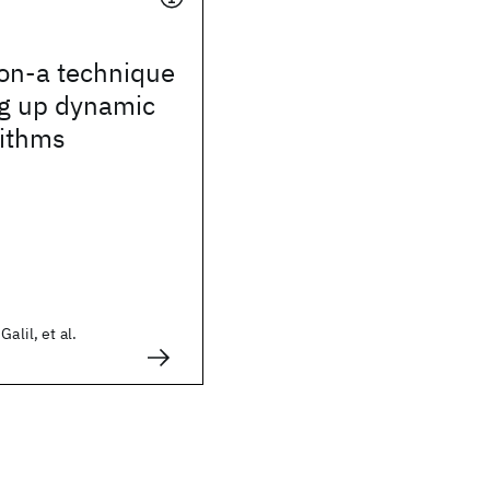
ion-a technique
ng up dynamic
rithms
alil, et al.