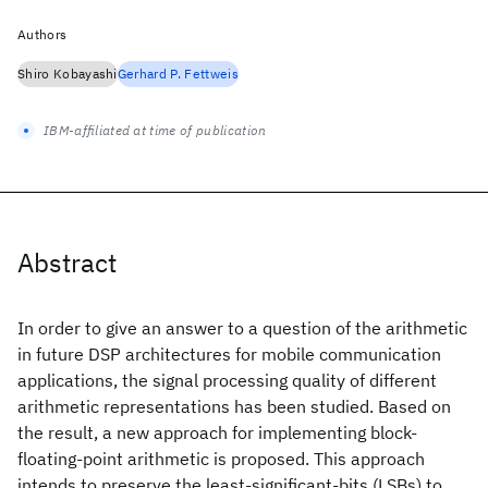
Authors
Shiro Kobayashi
Gerhard P. Fettweis
IBM-affiliated at time of publication
Abstract
In order to give an answer to a question of the arithmetic
in future DSP architectures for mobile communication
applications, the signal processing quality of different
arithmetic representations has been studied. Based on
the result, a new approach for implementing block-
floating-point arithmetic is proposed. This approach
intends to preserve the least-significant-bits (LSBs) to