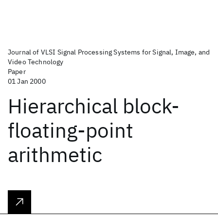
Journal of VLSI Signal Processing Systems for Signal, Image, and
Video Technology
Paper
01 Jan 2000
Hierarchical block-
floating-point
arithmetic