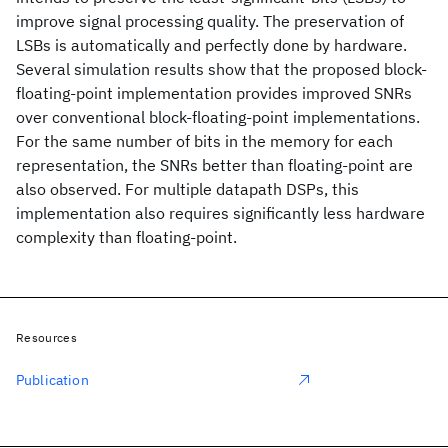
improve signal processing quality. The preservation of
LSBs is automatically and perfectly done by hardware.
Several simulation results show that the proposed block-
floating-point implementation provides improved SNRs
over conventional block-floating-point implementations.
For the same number of bits in the memory for each
representation, the SNRs better than floating-point are
also observed. For multiple datapath DSPs, this
implementation also requires significantly less hardware
complexity than floating-point.
Resources
Publication