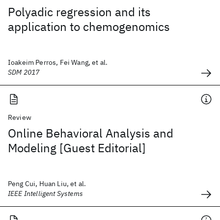
Polyadic regression and its
application to chemogenomics
Ioakeim Perros, Fei Wang, et al.
SDM 2017
Review
Online Behavioral Analysis and
Modeling [Guest Editorial]
Peng Cui, Huan Liu, et al.
IEEE Intelligent Systems