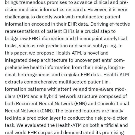
brings tremendous promises to advance clinical and pre-
cision medicine informatics research. However, it is very
challenging to directly work with multifaceted patient
information encoded in their EHR data. Deriving ef-fective
representations of patient EHRs is a crucial step to
bridge raw EHR information and the endpoint ana-lytical
tasks, such as risk prediction or disease subtyp-ing. In
this paper, we propose Health-ATM, a novel and
integrated deep architecture to uncover patients' com-
prehensive health information from their noisy, longitu-
dinal, heterogeneous and irregular EHR data. Health-ATM
extracts comprehensive multifaceted patient in-
formation patterns with attentive and time-aware mod-
ulars (ATM) and a hybrid network structure composed of
both Recurrent Neural Network (RNN) and Convolu-tional
Neural Network (CNN). The learned features are finally
fed into a prediction layer to conduct the risk pre-diction
task. We evaluated the Health-ATM on both artificial and
real world EHR corpus and demonstrated its promising