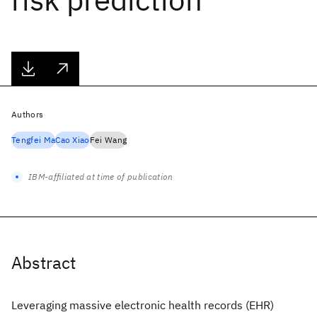
Authors
Tengfei Ma
Cao Xiao
Fei Wang
IBM-affiliated at time of publication
Abstract
Leveraging massive electronic health records (EHR)