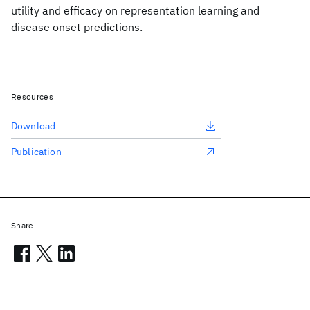
utility and efficacy on representation learning and
disease onset predictions.
Resources
Download
Publication
Share