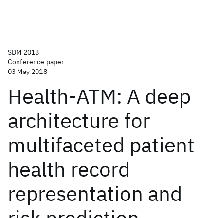
SDM 2018
Conference paper
03 May 2018
Health-ATM: A deep
architecture for
multifaceted patient
health record
representation and
risk prediction