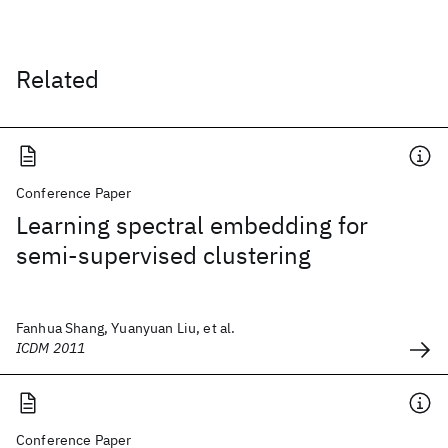
Related
Conference Paper
Learning spectral embedding for
semi-supervised clustering
Fanhua Shang, Yuanyuan Liu, et al.
ICDM 2011
Conference Paper