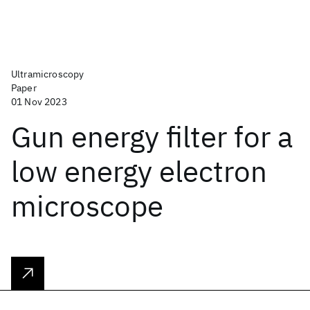
Ultramicroscopy
Paper
01 Nov 2023
Gun energy filter for a
low energy electron
microscope