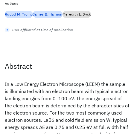
Authors
Rudolf M. Tromp
James B. Hannon
Meredith L. Dyck
IBM-affiliated at time of publication
Abstract
In a Low Energy Electron Microscope (LEEM) the sample
is illuminated with an electron beam with typical electron
landing energies from 0–100 eV. The energy spread of
the electron beam is determined by the characteristics of
the electron source. For the two most commonly used
electron sources, LaB6 and cold field emission W, typical
energy spreads ΔE are 0.75 and 0.25 eV at full width half