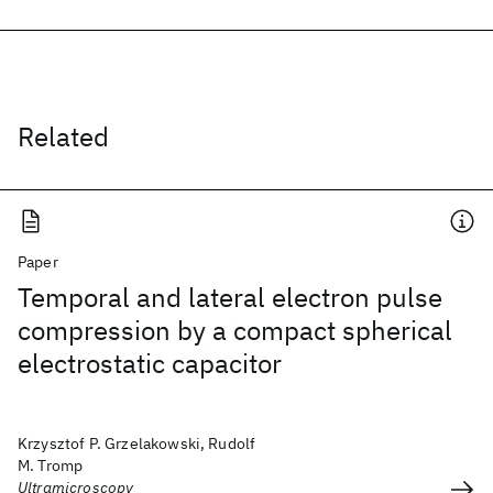
Related
Paper
Temporal and lateral electron pulse
compression by a compact spherical
electrostatic capacitor
Krzysztof P. Grzelakowski, Rudolf
M. Tromp
Ultramicroscopy