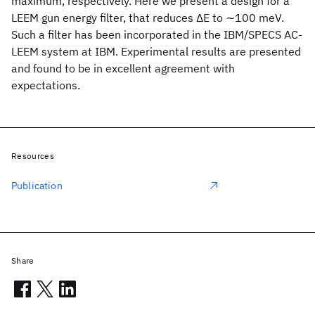
maximum, respectively. Here we present a design for a
LEEM gun energy filter, that reduces ΔE to ∼100 meV.
Such a filter has been incorporated in the IBM/SPECS AC-
LEEM system at IBM. Experimental results are presented
and found to be in excellent agreement with
expectations.
Resources
Publication
Share