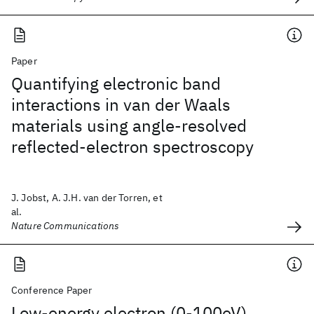
Paper
Quantifying electronic band
interactions in van der Waals
materials using angle-resolved
reflected-electron spectroscopy
J. Jobst, A. J.H. van der Torren, et
al.
Nature Communications
Conference Paper
Low-energy electron (0-100eV)