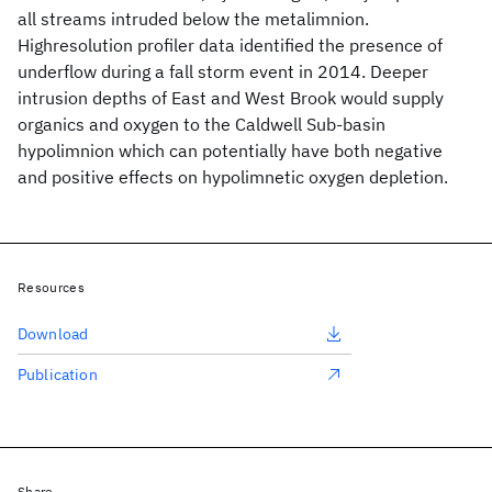
all streams intruded below the metalimnion.
Highresolution profiler data identified the presence of
underflow during a fall storm event in 2014. Deeper
intrusion depths of East and West Brook would supply
organics and oxygen to the Caldwell Sub-basin
hypolimnion which can potentially have both negative
and positive effects on hypolimnetic oxygen depletion.
Resources
Download
Publication
Share