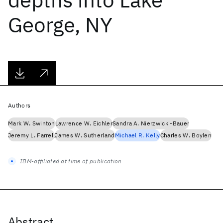
George, NY
Authors
Mark W. Swinton
Lawrence W. Eichler
Sandra A. Nierzwicki-Bauer
Jeremy L. Farrell
James W. Sutherland
Michael R. Kelly
Charles W. Boylen
IBM-affiliated at time of publication
Abstract