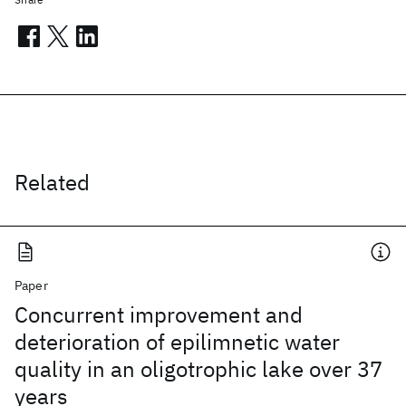
Related
Paper
Concurrent improvement and
deterioration of epilimnetic water
quality in an oligotrophic lake over 37
years