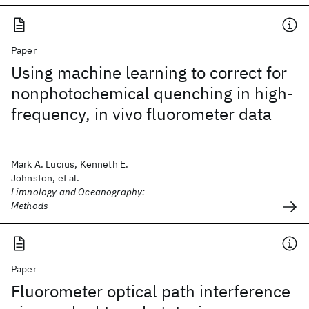
Paper
Using machine learning to correct for
nonphotochemical quenching in high-
frequency, in vivo fluorometer data
Mark A. Lucius, Kenneth E.
Johnston, et al.
Limnology and Oceanography:
Methods
Paper
Fluorometer optical path interference