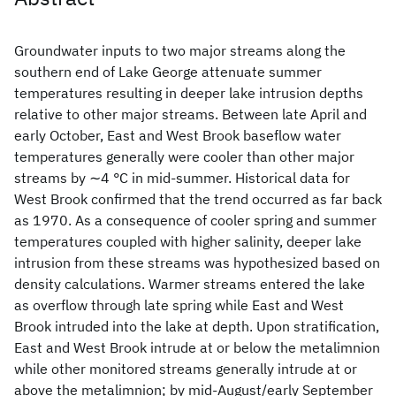
Groundwater inputs to two major streams along the
southern end of Lake George attenuate summer
temperatures resulting in deeper lake intrusion depths
relative to other major streams. Between late April and
early October, East and West Brook baseflow water
temperatures generally were cooler than other major
streams by ∼4 °C in mid-summer. Historical data for
West Brook confirmed that the trend occurred as far back
as 1970. As a consequence of cooler spring and summer
temperatures coupled with higher salinity, deeper lake
intrusion from these streams was hypothesized based on
density calculations. Warmer streams entered the lake
as overflow through late spring while East and West
Brook intruded into the lake at depth. Upon stratification,
East and West Brook intrude at or below the metalimnion
while other monitored streams generally intrude at or
above the metalimnion; by mid-August/early September