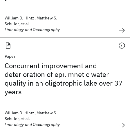
William D. Hintz, Matthew S.
Schuler, et al.
Limnology and Oceanography
Paper
Concurrent improvement and
deterioration of epilimnetic water
quality in an oligotrophic lake over 37
years
William D. Hintz, Matthew S.
Schuler, et al.
Limnology and Oceanography