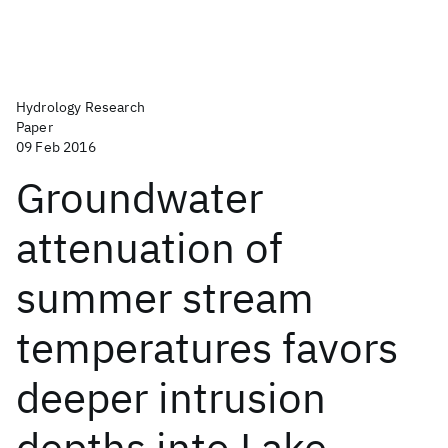
Hydrology Research
Paper
09 Feb 2016
Groundwater
attenuation of
summer stream
temperatures favors
deeper intrusion
depths into Lake