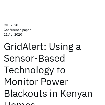
CHI 2020
Conference paper
21 Apr 2020
GridAlert: Using a
Sensor-Based
Technology to
Monitor Power
Blackouts in Kenyan
Homes