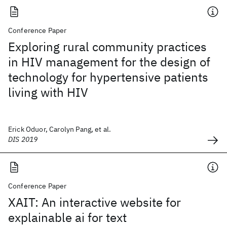
Conference Paper
Exploring rural community practices
in HIV management for the design of
technology for hypertensive patients
living with HIV
Erick Oduor, Carolyn Pang, et al.
DIS 2019
Conference Paper
XAIT: An interactive website for
explainable ai for text