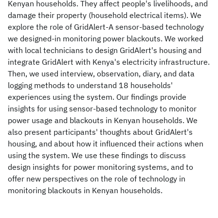
Kenyan households. They affect people's livelihoods, and
damage their property (household electrical items). We
explore the role of GridAlert-A sensor-based technology
we designed-in monitoring power blackouts. We worked
with local technicians to design GridAlert's housing and
integrate GridAlert with Kenya's electricity infrastructure.
Then, we used interview, observation, diary, and data
logging methods to understand 18 households'
experiences using the system. Our findings provide
insights for using sensor-based technology to monitor
power usage and blackouts in Kenyan households. We
also present participants' thoughts about GridAlert's
housing, and about how it influenced their actions when
using the system. We use these findings to discuss
design insights for power monitoring systems, and to
offer new perspectives on the role of technology in
monitoring blackouts in Kenyan households.