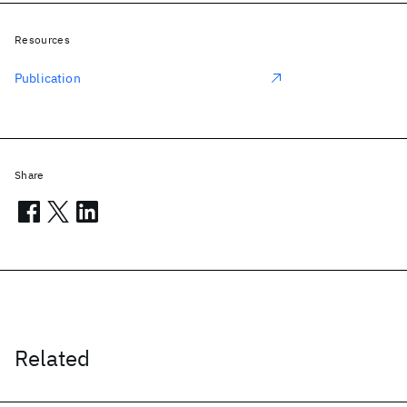
Resources
Publication
Share
Related