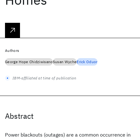
Authors
George Hope Chidziwisano
Susan Wyche
Erick Oduor
IBM-affiliated at time of publication
Abstract
Power blackouts (outages) are a common occurrence in