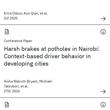
Erick Oduor, Kun Qian, et al.
IUI 2020
Conference Paper
Harsh brakes at potholes in Nairobi:
Context-based driver behavior in
developing cities
Aisha Walcott-Bryant, Michiaki
Tatsubori, et al.
ITSC 2016