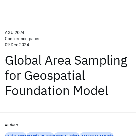
AGU 2024
Conference paper
09 Dec 2024
Global Area Sampling
for Geospatial
Foundation Model
Authors
Daiki Kimura
Naomi Simumba
Marcus Freitag
Johannes Schmude