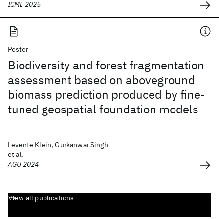
ICML 2025
Poster
Biodiversity and forest fragmentation
assessment based on aboveground
biomass prediction produced by fine-
tuned geospatial foundation models
Levente Klein, Gurkanwar Singh,
et al.
AGU 2024
View all publications