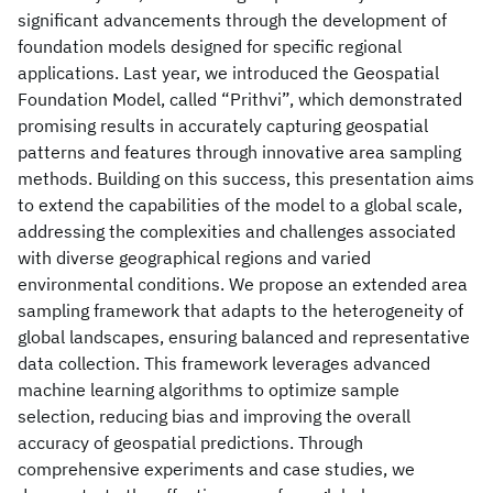
significant advancements through the development of
foundation models designed for specific regional
applications. Last year, we introduced the Geospatial
Foundation Model, called “Prithvi”, which demonstrated
promising results in accurately capturing geospatial
patterns and features through innovative area sampling
methods. Building on this success, this presentation aims
to extend the capabilities of the model to a global scale,
addressing the complexities and challenges associated
with diverse geographical regions and varied
environmental conditions. We propose an extended area
sampling framework that adapts to the heterogeneity of
global landscapes, ensuring balanced and representative
data collection. This framework leverages advanced
machine learning algorithms to optimize sample
selection, reducing bias and improving the overall
accuracy of geospatial predictions. Through
comprehensive experiments and case studies, we