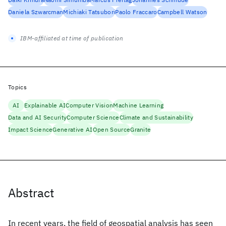
Daniela Szwarcman
Michiaki Tatsubori
Paolo Fraccaro
Campbell Watson
IBM-affiliated at time of publication
Topics
AI
Explainable AI
Computer Vision
Machine Learning
Data and AI Security
Computer Science
Climate and Sustainability
Impact Science
Generative AI
Open Source
Granite
Abstract
In recent years, the field of geospatial analysis has seen