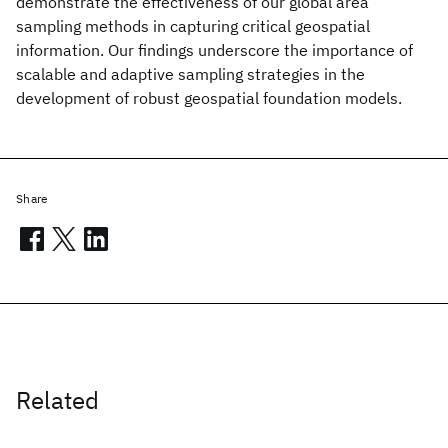
demonstrate the effectiveness of our global area
sampling methods in capturing critical geospatial
information. Our findings underscore the importance of
scalable and adaptive sampling strategies in the
development of robust geospatial foundation models.
Share
Related