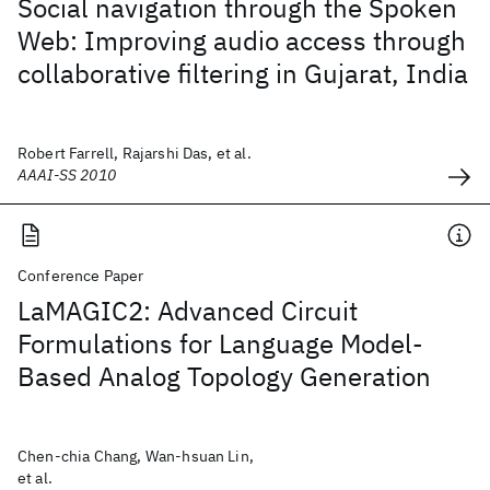
Social navigation through the Spoken
Web: Improving audio access through
collaborative filtering in Gujarat, India
Robert Farrell, Rajarshi Das, et al.
AAAI-SS 2010
Conference Paper
LaMAGIC2: Advanced Circuit
Formulations for Language Model-
Based Analog Topology Generation
Chen-chia Chang, Wan-hsuan Lin,
et al.