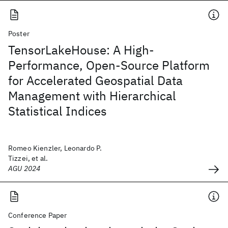
Poster
TensorLakeHouse: A High-
Performance, Open-Source Platform
for Accelerated Geospatial Data
Management with Hierarchical
Statistical Indices
Romeo Kienzler, Leonardo P.
Tizzei, et al.
AGU 2024
Conference Paper