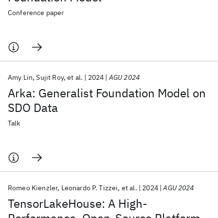
Conference paper
Amy Lin
Sujit Roy
et al.
2024
AGU 2024
Arka: Generalist Foundation Model on
SDO Data
Talk
Romeo Kienzler
Leonardo P. Tizzei
et al.
2024
AGU 2024
TensorLakeHouse: A High-