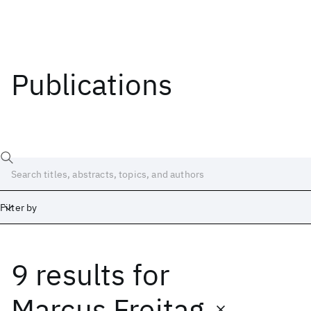
Publications
Filter by
9 results
for
Date
Start
End
Marcus Freitag