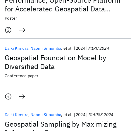
Performance, Open-Source Platform
for Accelerated Geospatial Data
Management with Hierarchical
Poster
Statistical Indices
Daiki Kimura
Naomi Simumba
et al.
2024
MIRU 2024
Geospatial Foundation Model by
Diversified Data
Conference paper
Daiki Kimura
Naomi Simumba
et al.
2024
IGARSS 2024
Geospatial Sampling by Maximizing