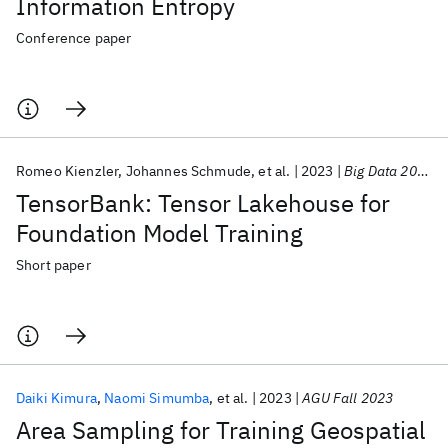
Information Entropy
Conference paper
Romeo Kienzler
Johannes Schmude
et al.
2023
Big Data 2023
TensorBank: Tensor Lakehouse for
Foundation Model Training
Short paper
Daiki Kimura
Naomi Simumba
et al.
2023
AGU Fall 2023
Area Sampling for Training Geospatial