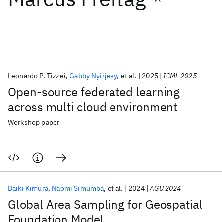
Featured collections
ICML 2026
ACL 2026
ECTC 2026
ICLR 2026
CHI 2026
ICSE 2026
Leonardo P. Tizzei
Gabby Nyirjesy
et al.
2025
ICML 2025
Open-source federated learning
Popular topics
across multi cloud environment
AI Hardware
Foundation Models
Machine Learning
Workshop paper
Materials Discovery
Quantum Safe
Quantum Software
Quantum Systems
Semiconductors
Daiki Kimura
Naomi Simumba
et al.
2024
AGU 2024
Global Area Sampling for Geospatial
Foundation Model