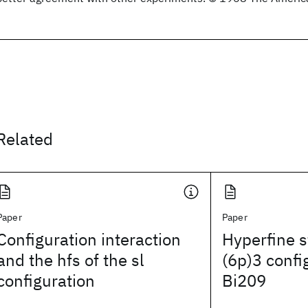
Related
Paper
Paper
Configuration interaction
Hyperfine s
and the hfs of the sl
(6p)3 confi
configuration
Bi209