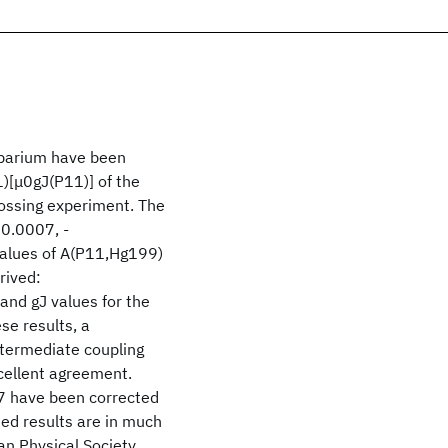
n barium have been
)[μ0gJ(P11)] of the
rossing experiment. The
0.0007, -
alues of A(P11,Hg199)
rived:
nd gJ values for the
se results, a
ntermediate coupling
xcellent agreement.
137 have been corrected
ted results are in much
n Physical Society.