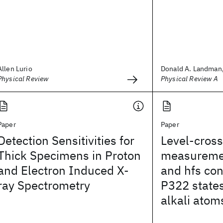
Allen Lurio
Donald A. Landman,
Physical Review
Physical Review A
Paper
Paper
Detection Sensitivities for
Level-cross
Thick Specimens in Proton
measuremen
and Electron Induced X-
and hfs con
ray Spectrometry
P322 states
alkali atom