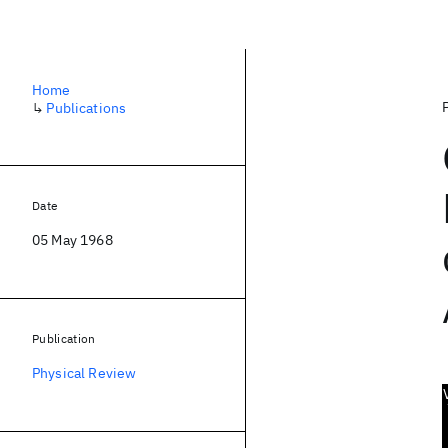
Home
↳
Publications
Date
05 May 1968
Publication
Physical Review