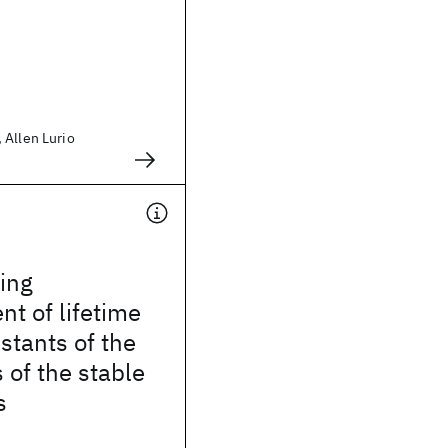
 Allen Lurio
ing
t of lifetime
stants of the
 of the stable
s