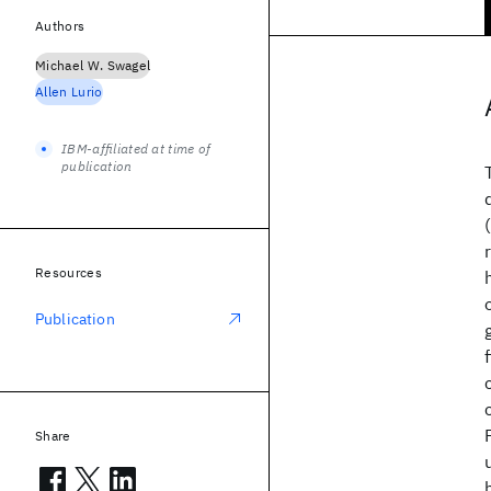
Authors
Michael W. Swagel
Allen Lurio
IBM-affiliated at time of
publication
Resources
Publication
Share