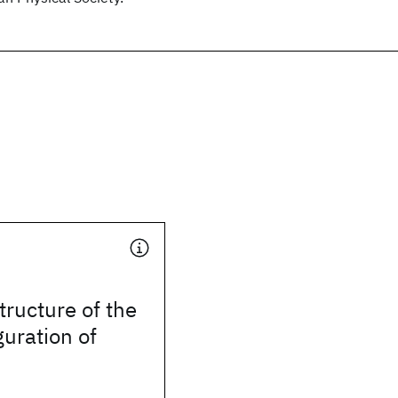
tructure of the
guration of