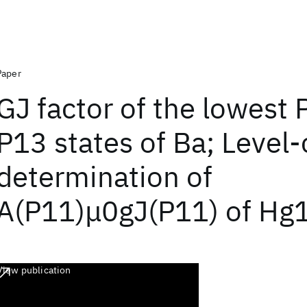
Paper
GJ factor of the lowest
P13 states of Ba; Level-
determination of
A(P11)μ0gJ(P11) of Hg
View publication