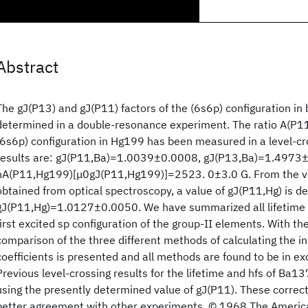
Abstract
The gJ(P13) and gJ(P11) factors of the (6s6p) configuration i
determined in a double-resonance experiment. The ratio A(P11
(6s6p) configuration in Hg199 has been measured in a level-c
results are: gJ(P11,Ba)=1.0039±0.0008, gJ(P13,Ba)=1.4973±
hA(P11,Hg199)[μ0gJ(P11,Hg199)]=2523. 0±3.0 G. From the v
obtained from optical spectroscopy, a value of gJ(P11,Hg) is de
gJ(P11,Hg)=1.0127±0.0050. We have summarized all lifetime a
first excited sp configuration of the group-II elements. With the
comparison of the three different methods of calculating the i
coefficients is presented and all methods are found to be in e
Previous level-crossing results for the lifetime and hfs of Ba
using the presently determined value of gJ(P11). These correc
better agreement with other experiments. © 1968 The America