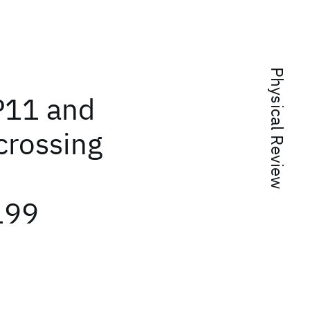
Physical Review
 P11 and
crossing
199