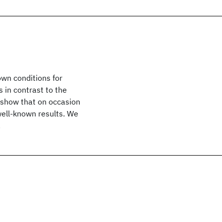
own conditions for
s in contrast to the
e show that on occasion
well-known results. We
.