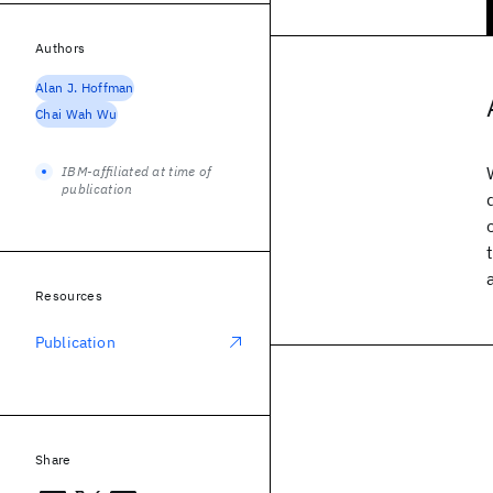
Authors
Alan J. Hoffman
Chai Wah Wu
IBM-affiliated at time of
publication
Resources
Publication
Share