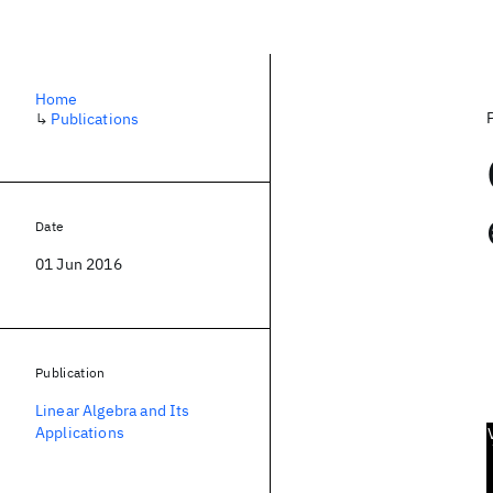
Home
↳
Publications
Date
01 Jun 2016
Publication
Linear Algebra and Its
Applications