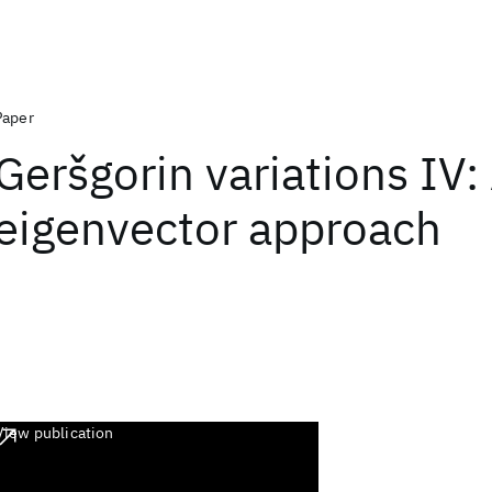
Paper
Geršgorin variations IV: 
eigenvector approach
View publication