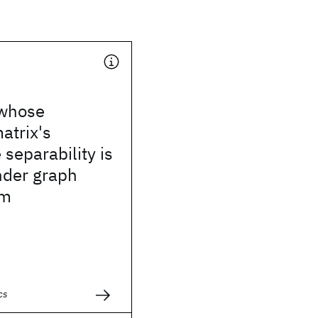
 whose
atrix's
 separability is
nder graph
sm
cs