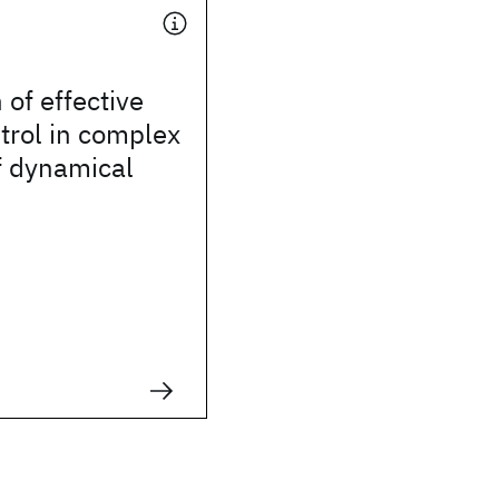
 of effective
trol in complex
f dynamical