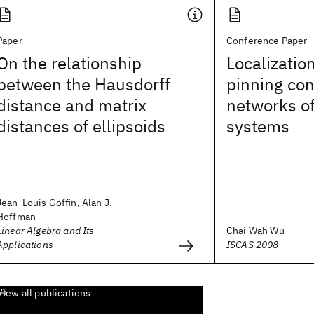
Paper
Conference Paper
On the relationship
Localization
between the Hausdorff
pinning con
distance and matrix
networks o
distances of ellipsoids
systems
Jean-Louis Goffin, Alan J.
Hoffman
Linear Algebra and Its
Chai Wah Wu
Applications
ISCAS 2008
View all publications