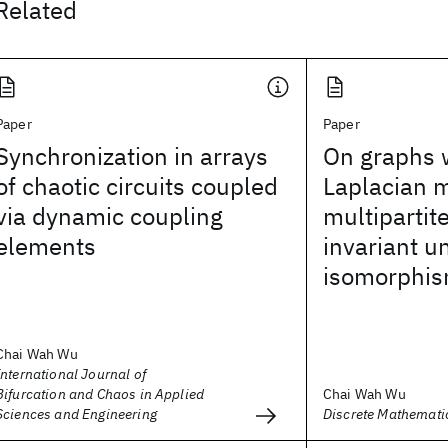
Related
Paper
Paper
Synchronization in arrays
On graphs
of chaotic circuits coupled
Laplacian m
via dynamic coupling
multipartite
elements
invariant u
isomorphi
Chai Wah Wu
International Journal of
Bifurcation and Chaos in Applied
Chai Wah Wu
Sciences and Engineering
Discrete Mathemati