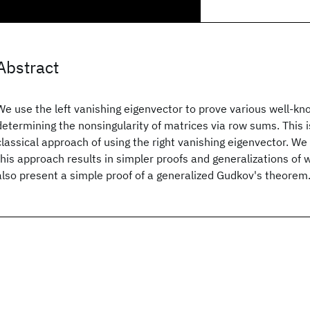
Abstract
We use the left vanishing eigenvector to prove various well-kn
determining the nonsingularity of matrices via row sums. This i
classical approach of using the right vanishing eigenvector. W
this approach results in simpler proofs and generalizations of 
also present a simple proof of a generalized Gudkov's theorem