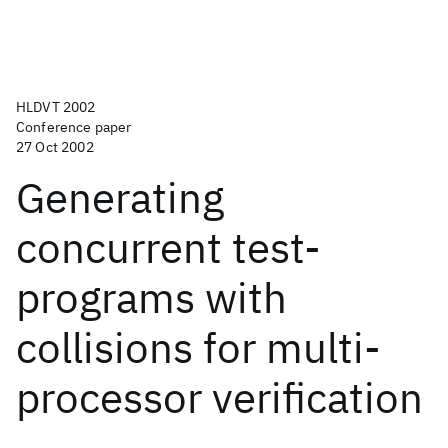
HLDVT 2002
Conference paper
27 Oct 2002
Generating
concurrent test-
programs with
collisions for multi-
processor verification