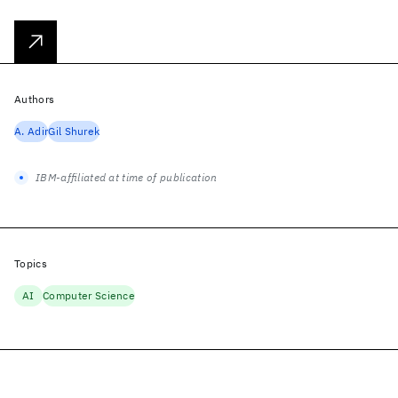
Authors
A. Adir
Gil Shurek
IBM-affiliated at time of publication
Topics
AI
Computer Science