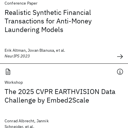
Conference Paper
Realistic Synthetic Financial
Transactions for Anti-Money
Laundering Models
Erik Altman, Jovan Blanusa, et al.
NeurIPS 2023
Workshop
The 2025 CVPR EARTHVISION Data
Challenge by Embed2Scale
Conrad Albrecht, Jannik
Schneider, et al.