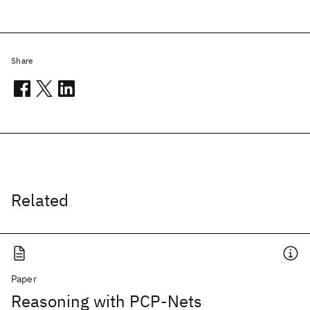
Share
Related
Paper
Reasoning with PCP-Nets