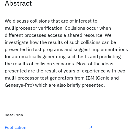
Abstract
We discuss collisions that are of interest to
multiprocessor verification. Collisions occur when
different processes access a shared resource. We
investigate how the results of such collisions can be
presented in test programs and suggest implementations
for automatically generating such tests and predicting
the results of collision scenarios. Most of the ideas
presented are the result of years of experience with two
multi-processor test generators from IBM (Genie and
Genesys-Pro) which are also briefly presented.
Resources
Publication