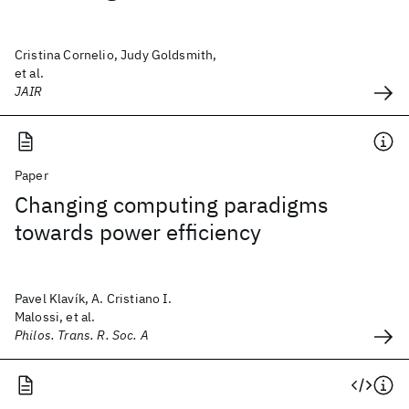
Cristina Cornelio, Judy Goldsmith,
et al.
JAIR
Paper
Changing computing paradigms
towards power efficiency
Pavel Klavík, A. Cristiano I.
Malossi, et al.
Philos. Trans. R. Soc. A