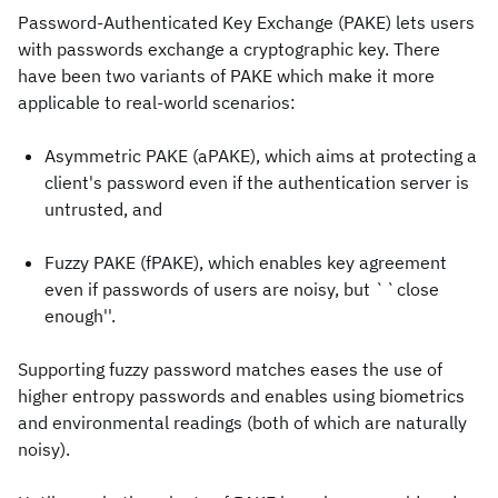
Password-Authenticated Key Exchange (PAKE) lets users
with passwords exchange a cryptographic key. There
have been two variants of PAKE which make it more
applicable to real-world scenarios:
Asymmetric PAKE (aPAKE), which aims at protecting a
client's password even if the authentication server is
untrusted, and
Fuzzy PAKE (fPAKE), which enables key agreement
even if passwords of users are noisy, but ``close
enough''.
Supporting fuzzy password matches eases the use of
higher entropy passwords and enables using biometrics
and environmental readings (both of which are naturally
noisy).