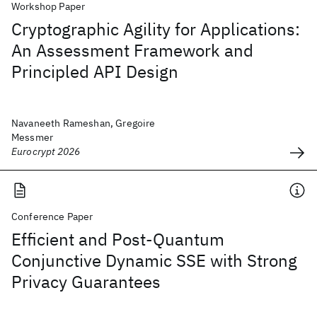
Workshop Paper
Cryptographic Agility for Applications:
An Assessment Framework and
Principled API Design
Navaneeth Rameshan, Gregoire
Messmer
Eurocrypt 2026
Conference Paper
Efficient and Post-Quantum
Conjunctive Dynamic SSE with Strong
Privacy Guarantees