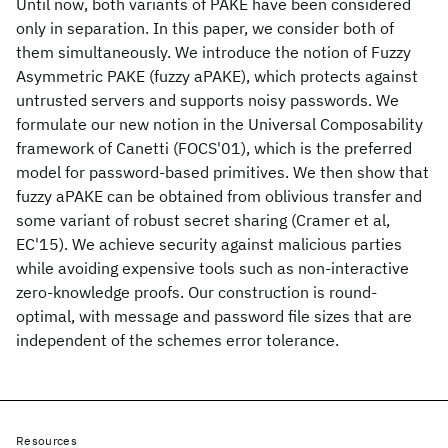
Until now, both variants of PAKE have been considered
only in separation. In this paper, we consider both of
them simultaneously. We introduce the notion of Fuzzy
Asymmetric PAKE (fuzzy aPAKE), which protects against
untrusted servers and supports noisy passwords. We
formulate our new notion in the Universal Composability
framework of Canetti (FOCS'01), which is the preferred
model for password-based primitives. We then show that
fuzzy aPAKE can be obtained from oblivious transfer and
some variant of robust secret sharing (Cramer et al,
EC'15). We achieve security against malicious parties
while avoiding expensive tools such as non-interactive
zero-knowledge proofs. Our construction is round-
optimal, with message and password file sizes that are
independent of the schemes error tolerance.
Resources