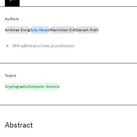
Authors
Andreas Erwig
Julia Hesse
Maximilian Orlt
Siavash Riahi
IBM-affiliated at time of publication
Topics
Cryptography
Computer Science
Abstract