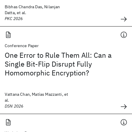
Bibhas Chandra Das, Nilanjan
Datta, et al.
PKC 2026
Conference Paper
One Error to Rule Them All: Can a
Single Bit-Flip Disrupt Fully
Homomorphic Encryption?
Vattana Chan, Matías Mazzanti, et
al.
DSN 2026