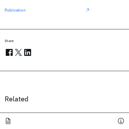
Publication
Share
Related