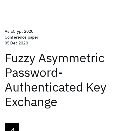
AsiaCrypt 2020
Conference paper
05 Dec 2020
Fuzzy Asymmetric
Password-
Authenticated Key
Exchange