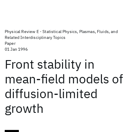
Physical Review E - Statistical Physics, Plasmas, Fluids, and
Related Interdisciplinary Topics
Paper
01 Jan 1996
Front stability in
mean-field models of
diffusion-limited
growth