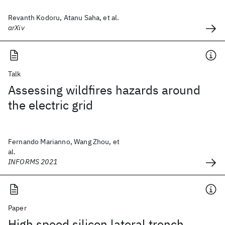
Revanth Kodoru, Atanu Saha, et al.
arXiv
Talk
Assessing wildfires hazards around
the electric grid
Fernando Marianno, Wang Zhou, et
al.
INFORMS 2021
Paper
High speed silicon lateral trench