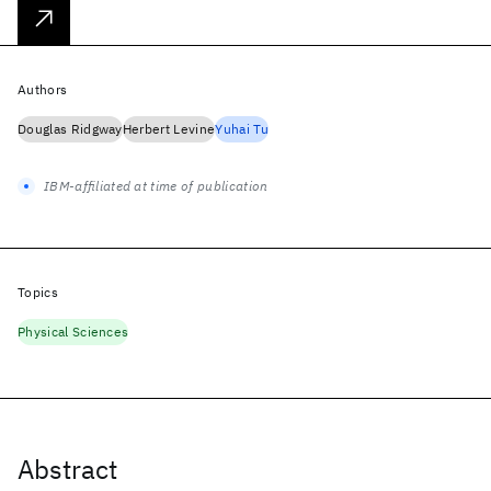
Authors
Douglas Ridgway
Herbert Levine
Yuhai Tu
IBM-affiliated at time of publication
Topics
Physical Sciences
Abstract