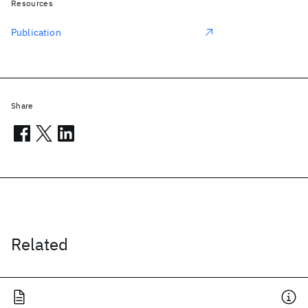
Resources
Publication
Share
Related