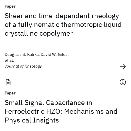
Paper
Shear and time-dependent rheology
of a fully nematic thermotropic liquid
crystalline copolymer
Douglass S. Kalika, David W. Giles,
et al.
Journal of Rheology
Paper
Small Signal Capacitance in
Ferroelectric HZO: Mechanisms and
Physical Insights