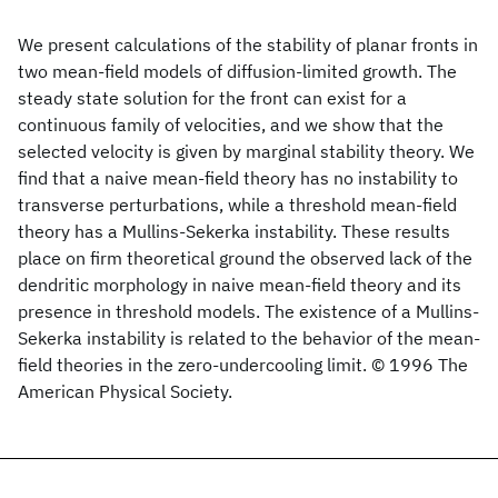
We present calculations of the stability of planar fronts in
two mean-field models of diffusion-limited growth. The
steady state solution for the front can exist for a
continuous family of velocities, and we show that the
selected velocity is given by marginal stability theory. We
find that a naive mean-field theory has no instability to
transverse perturbations, while a threshold mean-field
theory has a Mullins-Sekerka instability. These results
place on firm theoretical ground the observed lack of the
dendritic morphology in naive mean-field theory and its
presence in threshold models. The existence of a Mullins-
Sekerka instability is related to the behavior of the mean-
field theories in the zero-undercooling limit. © 1996 The
American Physical Society.