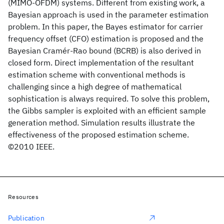
(MIMO-OFDM) systems. Different from existing work, a
Bayesian approach is used in the parameter estimation
problem. In this paper, the Bayes estimator for carrier
frequency offset (CFO) estimation is proposed and the
Bayesian Cramér-Rao bound (BCRB) is also derived in
closed form. Direct implementation of the resultant
estimation scheme with conventional methods is
challenging since a high degree of mathematical
sophistication is always required. To solve this problem,
the Gibbs sampler is exploited with an efficient sample
generation method. Simulation results illustrate the
effectiveness of the proposed estimation scheme.
©2010 IEEE.
Resources
Publication