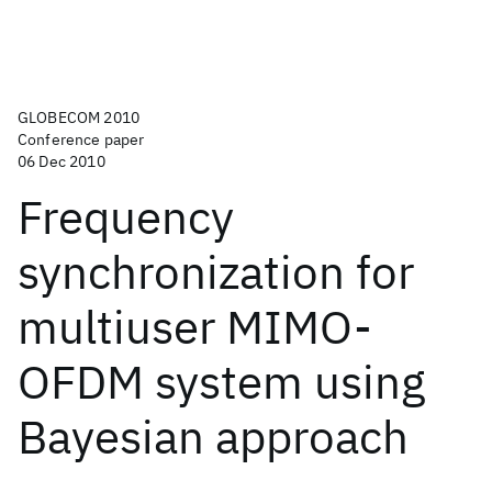
GLOBECOM 2010
Conference paper
06 Dec 2010
Frequency
synchronization for
multiuser MIMO-
OFDM system using
Bayesian approach