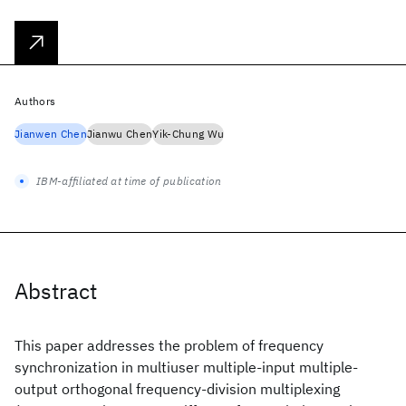
Authors
Jianwen Chen
Jianwu Chen
Yik-Chung Wu
IBM-affiliated at time of publication
Abstract
This paper addresses the problem of frequency
synchronization in multiuser multiple-input multiple-
output orthogonal frequency-division multiplexing