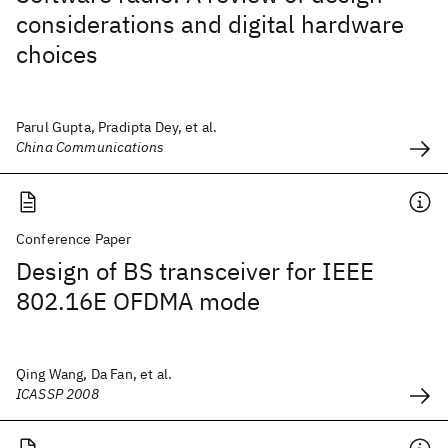
considerations and digital hardware
choices
Parul Gupta, Pradipta Dey, et al.
China Communications
Conference Paper
Design of BS transceiver for IEEE
802.16E OFDMA mode
Qing Wang, Da Fan, et al.
ICASSP 2008