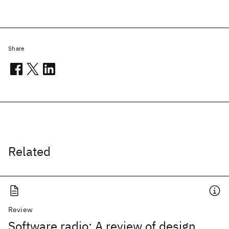
Share
Related
Review
Software radio: A review of design