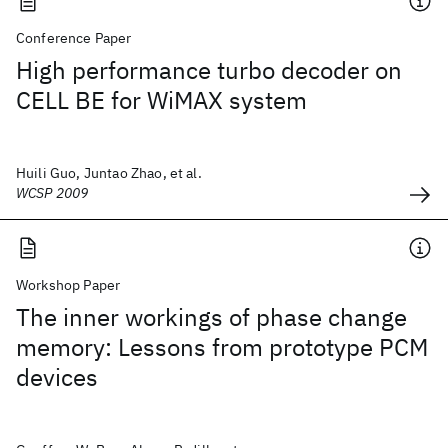
Conference Paper
High performance turbo decoder on
CELL BE for WiMAX system
Huili Guo, Juntao Zhao, et al.
WCSP 2009
Workshop Paper
The inner workings of phase change
memory: Lessons from prototype PCM
devices