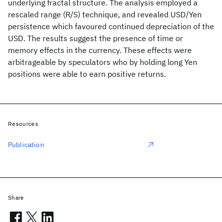
underlying fractal structure. The analysis employed a
rescaled range (R/S) technique, and revealed USD/Yen
persistence which favoured continued depreciation of the
USD. The results suggest the presence of time or
memory effects in the currency. These effects were
arbitrageable by speculators who by holding long Yen
positions were able to earn positive returns.
Resources
Publication
Share