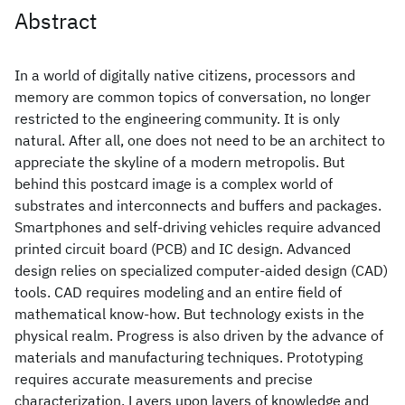
Abstract
In a world of digitally native citizens, processors and
memory are common topics of conversation, no longer
restricted to the engineering community. It is only
natural. After all, one does not need to be an architect to
appreciate the skyline of a modern metropolis. But
behind this postcard image is a complex world of
substrates and interconnects and buffers and packages.
Smartphones and self-driving vehicles require advanced
printed circuit board (PCB) and IC design. Advanced
design relies on specialized computer-aided design (CAD)
tools. CAD requires modeling and an entire field of
mathematical know-how. But technology exists in the
physical realm. Progress is also driven by the advance of
materials and manufacturing techniques. Prototyping
requires accurate measurements and precise
characterization. Layers upon layers of knowledge and