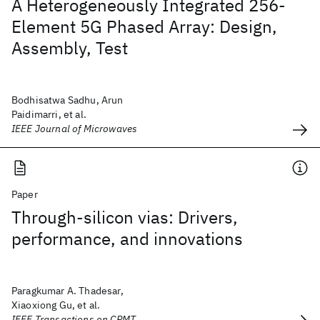
A Heterogeneously Integrated 256-
Element 5G Phased Array: Design,
Assembly, Test
Bodhisatwa Sadhu, Arun
Paidimarri, et al.
IEEE Journal of Microwaves
Paper
Through-silicon vias: Drivers,
performance, and innovations
Paragkumar A. Thadesar,
Xiaoxiong Gu, et al.
IEEE Transactions on CPMT