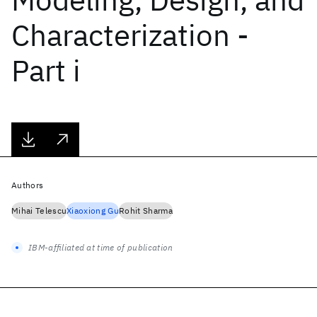
Characterization -
Part i
Authors
Mihai Telescu
Xiaoxiong Gu
Rohit Sharma
IBM-affiliated at time of publication