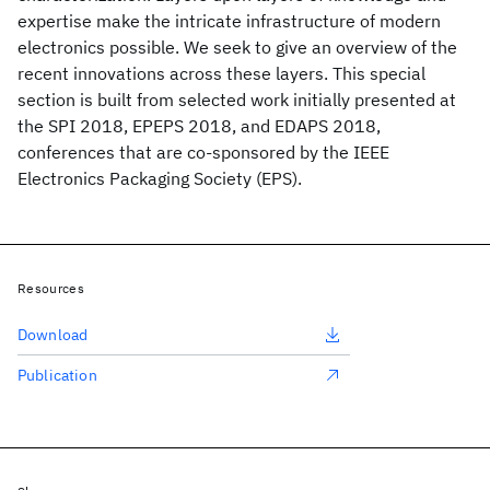
expertise make the intricate infrastructure of modern
electronics possible. We seek to give an overview of the
recent innovations across these layers. This special
section is built from selected work initially presented at
the SPI 2018, EPEPS 2018, and EDAPS 2018,
conferences that are co-sponsored by the IEEE
Electronics Packaging Society (EPS).
Resources
Download
Publication