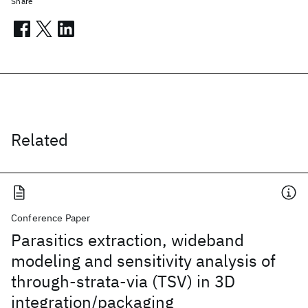
Share
Related
Conference Paper
Parasitics extraction, wideband
modeling and sensitivity analysis of
through-strata-via (TSV) in 3D
integration/packaging