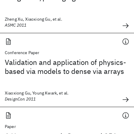
Zheng Xu, Xiaoxiong Gu, et al.
ASMC 2011
Conference Paper
Validation and application of physics-
based via models to dense via arrays
Xiaoxiong Gu, Young Kwark, et al.
DesignCon 2011
Paper