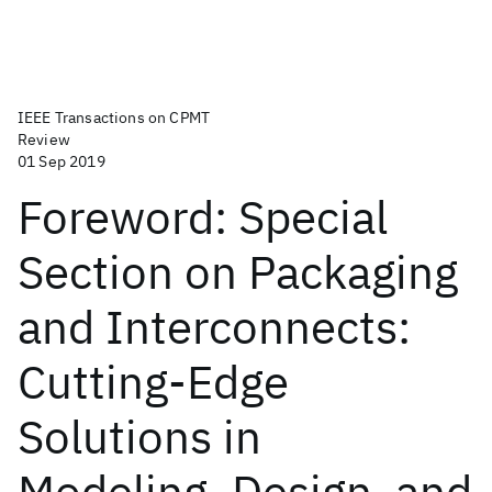
IEEE Transactions on CPMT
Review
01 Sep 2019
Foreword: Special
Section on Packaging
and Interconnects:
Cutting-Edge
Solutions in
Modeling, Design, and