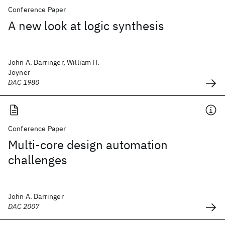
Conference Paper
A new look at logic synthesis
John A. Darringer, William H.
Joyner
DAC 1980
Conference Paper
Multi-core design automation
challenges
John A. Darringer
DAC 2007