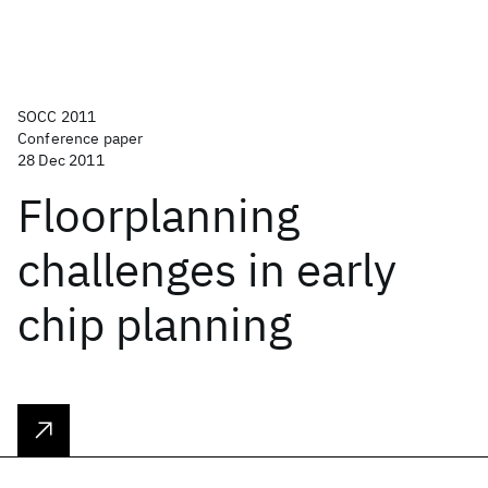
SOCC 2011
Conference paper
28 Dec 2011
Floorplanning
challenges in early
chip planning