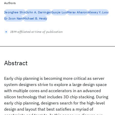
Authors
Jeonghee Shin
John A. Darringer
Guojie Luo
Merav Aharoni
Alexey Y. Lvov
Gi-Joon Nam
Michael B. Healy
IBM-affiliated at time of publication
Abstract
Early chip planning is becoming more critical as server
system designers strive to explore a large design space
with multiple cores and accelerators in an advanced
silicon technology that includes 3D chip stacking. During
early chip planning, designers search for the high-level
design and layout that best satisfies a myriad of