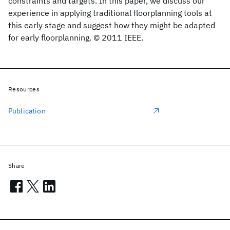
constraints and targets. In this paper, we discuss our
experience in applying traditional floorplanning tools at
this early stage and suggest how they might be adapted
for early floorplanning. © 2011 IEEE.
Resources
Publication
Share