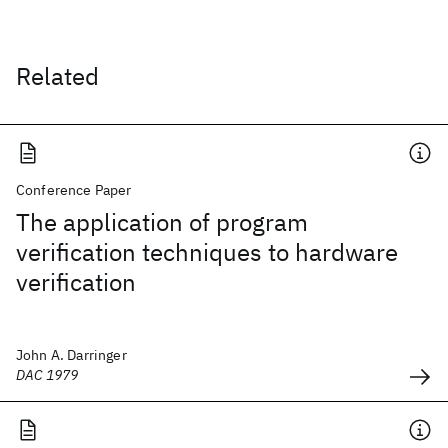
Related
Conference Paper
The application of program
verification techniques to hardware
verification
John A. Darringer
DAC 1979