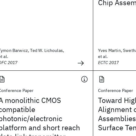
Chip Assem
Tymon Barwicz, Ted W. Lichoulas,
Yves Martin, Sweth
et al.
et al.
OFC 2017
ECTC 2017
Conference Paper
Conference Paper
A monolithic CMOS
Toward High
compatible
Alignment o
photonic/electronic
Assemblies 
platform and short reach
Surface Te