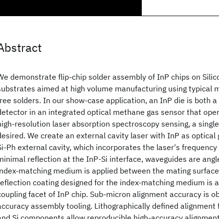
Abstract
We demonstrate flip-chip solder assembly of InP chips on Silic
substrates aimed at high volume manufacturing using typical m
free solders. In our show-case application, an InP die is both a
detector in an integrated optical methane gas sensor that op
high-resolution laser absorption spectroscopy sensing, a singl
desired. We create an external cavity laser with InP as optical 
Si-Ph external cavity, which incorporates the laser's frequency
minimal reflection at the InP-Si interface, waveguides are angl
index-matching medium is applied between the mating surfaces
reflection coating designed for the index-matching medium is ap
coupling facet of InP chip. Sub-micron alignment accuracy is o
accuracy assembly tooling. Lithographically defined alignment 
and Si components allow reproducible high-accuracy alignment