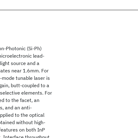
on-Photonic (Si-Ph)
icroelectronic lead-
 light source and a
erates near 1.6mm. For
e-mode tunable laser is
gain, butt-coupled to a
 selective elements. For
ed to the facet, an
, and an anti-
plied to the optical
btained without high-
features on both InP
. Interface throughput