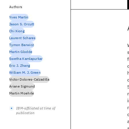
Authors
Yves Martin
Jason S. Orcutt
Chi Xiong
Laurent Schares
Tymon Barwicz
Martin Glodde
Swetha Kamlapurkar
Eric J. Zhang
William M. J. Green
Victor Dolores-Calzadilla
Ariane Sigmund
Martin Moehrle
IBM-affiliated at time of
publication