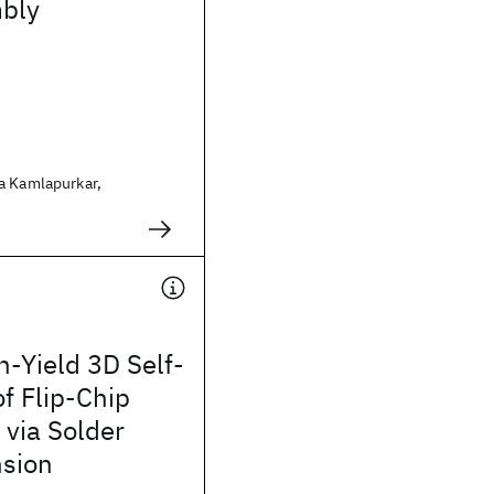
bly
a Kamlapurkar,
-Yield 3D Self-
f Flip-Chip
via Solder
nsion