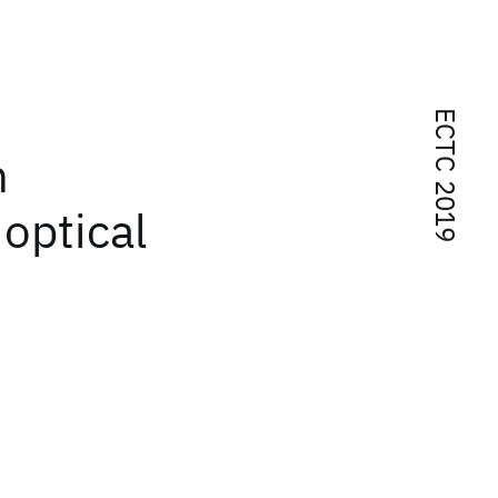
ECTC 2019
n
 optical