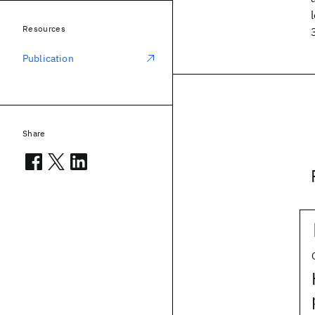
Resources
Publication
Share