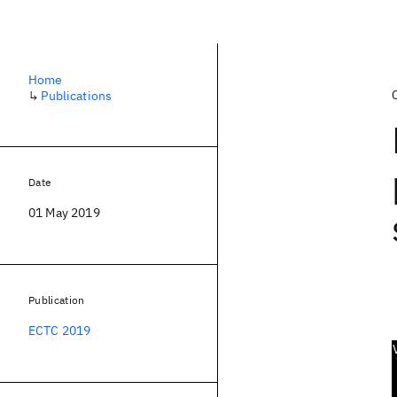
Home
↳
Publications
Date
01 May 2019
Publication
ECTC 2019