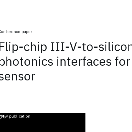
Conference paper
Flip-chip III-V-to-silico
photonics interfaces for
sensor
View publication