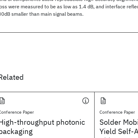
loss were measured to be as low as 1.4 dB, and interface refl
30dB smaller than main signal beams.
Related
Conference Paper
Conference Paper
High-throughput photonic
Solder Mobi
packaging
Yield Self-A