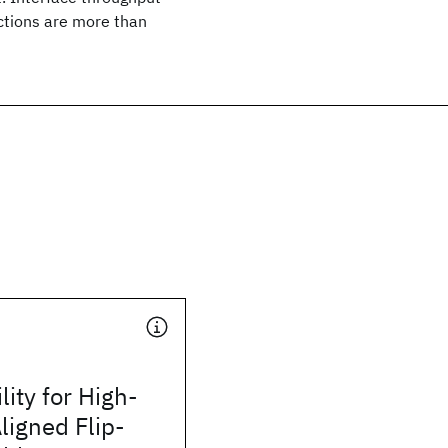
ections are more than
lity for High-
ligned Flip-