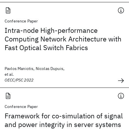
Conference Paper
Intra-node High-performance
Computing Network Architecture with
Fast Optical Switch Fabrics
Pavlos Maniotis, Nicolas Dupuis,
et al.
OECC/PSC 2022
Conference Paper
Framework for co-simulation of signal
and power integrity in server systems