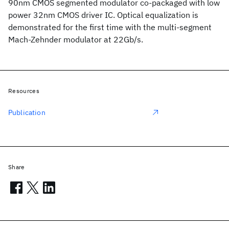
90nm CMOS segmented modulator co-packaged with low
power 32nm CMOS driver IC. Optical equalization is
demonstrated for the first time with the multi-segment
Mach-Zehnder modulator at 22Gb/s.
Resources
Publication
Share