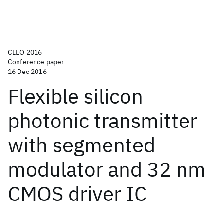
CLEO 2016
Conference paper
16 Dec 2016
Flexible silicon
photonic transmitter
with segmented
modulator and 32 nm
CMOS driver IC