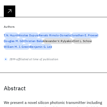
Authors
T.N. Huynh
Nicolas Dupuis
Renato Rimolo-Donadio
Jonathan E. Proesel
Douglas M. Gill
Christian Baks
Alexander V. Rylyakov
Clint L. Schow
William M. J. Green
Benjamin G. Lee
IBM-affiliated at time of publication
Abstract
We present a novel silicon photonic transmitter including