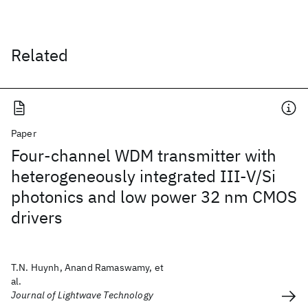
Related
Paper
Four-channel WDM transmitter with
heterogeneously integrated III-V/Si
photonics and low power 32 nm CMOS
drivers
T.N. Huynh, Anand Ramaswamy, et
al.
Journal of Lightwave Technology