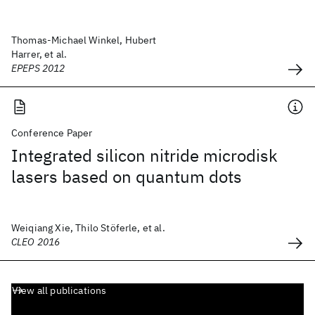
Thomas-Michael Winkel, Hubert
Harrer, et al.
EPEPS 2012
Conference Paper
Integrated silicon nitride microdisk
lasers based on quantum dots
Weiqiang Xie, Thilo Stöferle, et al.
CLEO 2016
View all publications