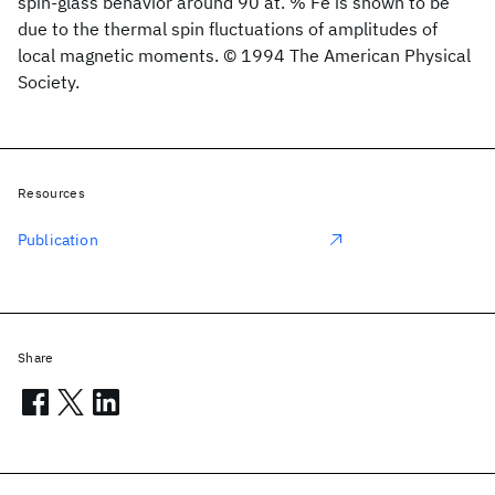
spin-glass behavior around 90 at. % Fe is shown to be
due to the thermal spin fluctuations of amplitudes of
local magnetic moments. © 1994 The American Physical
Society.
Resources
Publication
Share