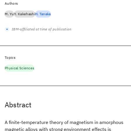
Authors
M. Yu
Y. Kakehashi
H. Tanaka
IBM-affiliated at time of publication
Topics
Physical Sciences
Abstract
A finite-temperature theory of magnetism in amorphous
magnetic alloys with strong environment effects is