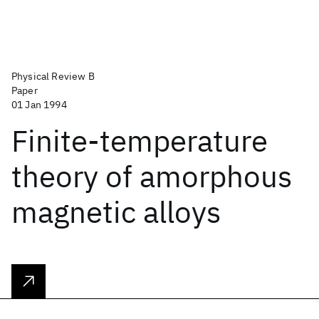
Physical Review B
Paper
01 Jan 1994
Finite-temperature
theory of amorphous
magnetic alloys