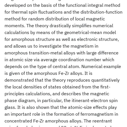
developed on the basis of the functional integral method
for thermal spin fluctuations and the distribution-function
method for random distribution of local magnetic
moments. The theory drastically simplifies numerical
calculations by means of the geometrical-mean model
for amorphous structure as well as electronic structure,
and allows us to investigate the magnetism in
amorphous transition-metal alloys with large difference
in atomic size via average coordination number which
depends on the type of central atom. Numerical example
is given of the amorphous Fe-Zr alloys. It is
demonstrated that the theory reproduces quantitatively
the local densities of states obtained from the first-
principles calculations, and describes the magnetic
phase diagram, in particular, the itinerant-electron spin
glass. It is also shown that the atomic-size effects play
an important role in the formation of ferromagnetism in
concentrated Fe-Zr amorphous alloys. The reentrant