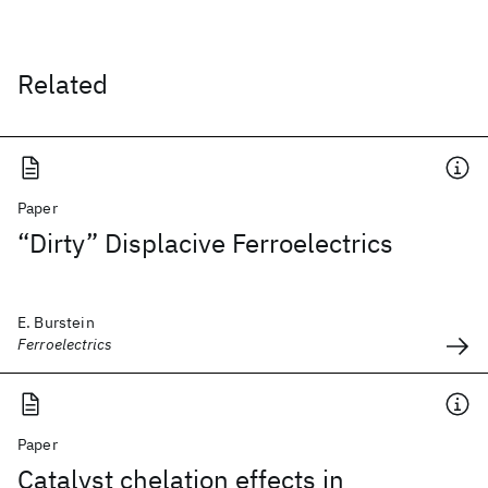
Related
Paper
“Dirty” Displacive Ferroelectrics
E. Burstein
Ferroelectrics
Paper
Catalyst chelation effects in