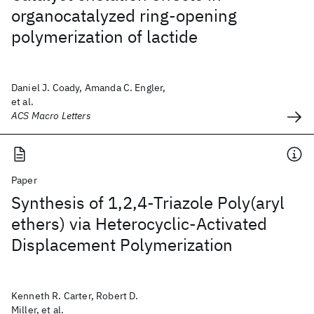
organocatalyzed ring-opening
polymerization of lactide
Daniel J. Coady, Amanda C. Engler,
et al.
ACS Macro Letters
Paper
Synthesis of 1,2,4-Triazole Poly(aryl
ethers) via Heterocyclic-Activated
Displacement Polymerization
Kenneth R. Carter, Robert D.
Miller, et al.