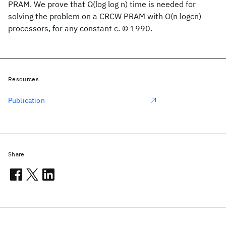
PRAM. We prove that Ω(log log n) time is needed for
solving the problem on a CRCW PRAM with O(n logcn)
processors, for any constant c. © 1990.
Resources
Publication
Share