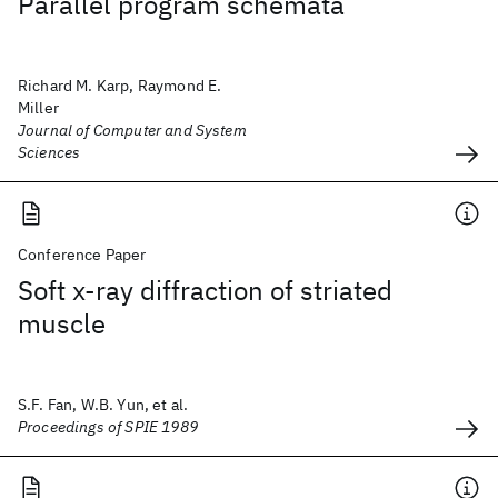
Parallel program schemata
Richard M. Karp, Raymond E.
Miller
Journal of Computer and System
Sciences
Conference Paper
Soft x-ray diffraction of striated
muscle
S.F. Fan, W.B. Yun, et al.
Proceedings of SPIE 1989