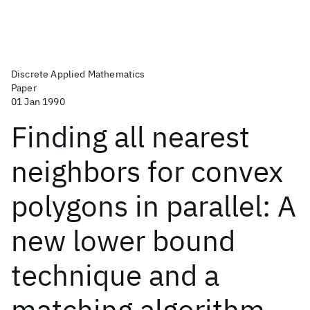
Discrete Applied Mathematics
Paper
01 Jan 1990
Finding all nearest
neighbors for convex
polygons in parallel: A
new lower bound
technique and a
matching algorithm