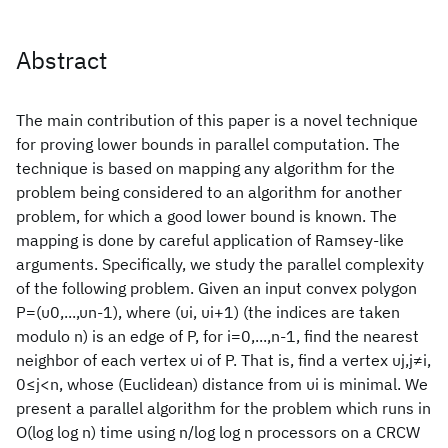
Abstract
The main contribution of this paper is a novel technique
for proving lower bounds in parallel computation. The
technique is based on mapping any algorithm for the
problem being considered to an algorithm for another
problem, for which a good lower bound is known. The
mapping is done by careful application of Ramsey-like
arguments. Specifically, we study the parallel complexity
of the following problem. Given an input convex polygon
P=(υ0,...,υn-1), where (υi, υi+1) (the indices are taken
modulo n) is an edge of P, for i=0,...,n-1, find the nearest
neighbor of each vertex υi of P. That is, find a vertex υj,j≠i,
0≤j<n, whose (Euclidean) distance from υi is minimal. We
present a parallel algorithm for the problem which runs in
O(log log n) time using n/log log n processors on a CRCW