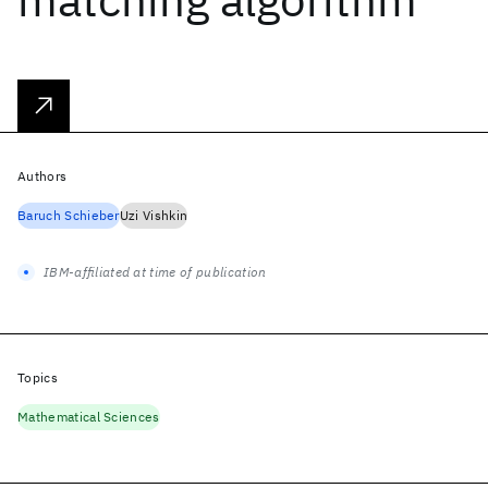
Authors
Baruch Schieber
Uzi Vishkin
IBM-affiliated at time of publication
Topics
Mathematical Sciences