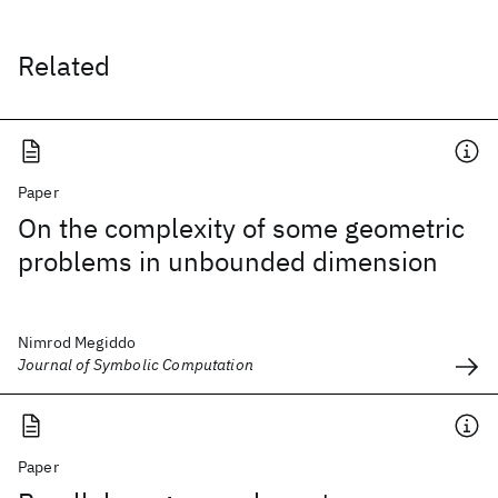
Related
Paper
On the complexity of some geometric
problems in unbounded dimension
Nimrod Megiddo
Journal of Symbolic Computation
Paper