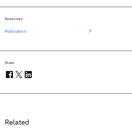
Resources
Publication
Share
Related