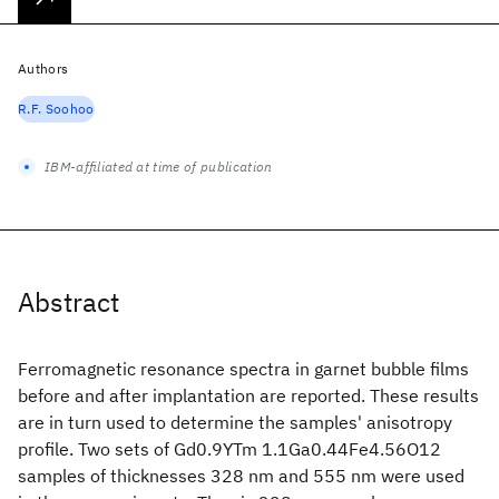
Authors
R.F. Soohoo
IBM-affiliated at time of publication
Abstract
Ferromagnetic resonance spectra in garnet bubble films
before and after implantation are reported. These results
are in turn used to determine the samples' anisotropy
profile. Two sets of Gd0.9YTm 1.1Ga0.44Fe4.56O12
samples of thicknesses 328 nm and 555 nm were used