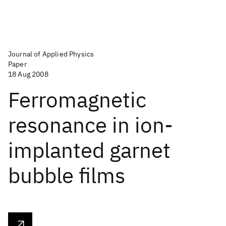
Journal of Applied Physics
Paper
18 Aug 2008
Ferromagnetic
resonance in ion-
implanted garnet
bubble films