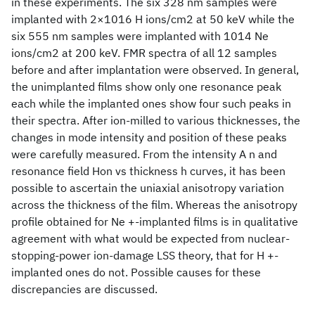
in these experiments. The six 328 nm samples were
implanted with 2×1016 H ions/cm2 at 50 keV while the
six 555 nm samples were implanted with 1014 Ne
ions/cm2 at 200 keV. FMR spectra of all 12 samples
before and after implantation were observed. In general,
the unimplanted films show only one resonance peak
each while the implanted ones show four such peaks in
their spectra. After ion-milled to various thicknesses, the
changes in mode intensity and position of these peaks
were carefully measured. From the intensity A n and
resonance field Hon vs thickness h curves, it has been
possible to ascertain the uniaxial anisotropy variation
across the thickness of the film. Whereas the anisotropy
profile obtained for Ne +-implanted films is in qualitative
agreement with what would be expected from nuclear-
stopping-power ion-damage LSS theory, that for H +-
implanted ones do not. Possible causes for these
discrepancies are discussed.