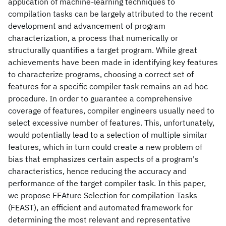
application of machine-learning techniques to
compilation tasks can be largely attributed to the recent
development and advancement of program
characterization, a process that numerically or
structurally quantifies a target program. While great
achievements have been made in identifying key features
to characterize programs, choosing a correct set of
features for a specific compiler task remains an ad hoc
procedure. In order to guarantee a comprehensive
coverage of features, compiler engineers usually need to
select excessive number of features. This, unfortunately,
would potentially lead to a selection of multiple similar
features, which in turn could create a new problem of
bias that emphasizes certain aspects of a program's
characteristics, hence reducing the accuracy and
performance of the target compiler task. In this paper,
we propose FEAture Selection for compilation Tasks
(FEAST), an efficient and automated framework for
determining the most relevant and representative