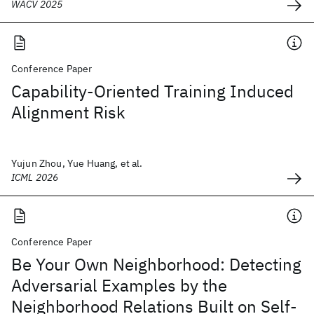
WACV 2025
Conference Paper
Capability-Oriented Training Induced
Alignment Risk
Yujun Zhou, Yue Huang, et al.
ICML 2026
Conference Paper
Be Your Own Neighborhood: Detecting
Adversarial Examples by the
Neighborhood Relations Built on Self-