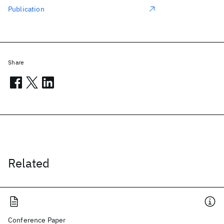
Publication
Share
Related
Conference Paper