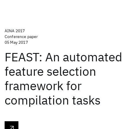
AINA 2017
Conference paper
05 May 2017
FEAST: An automated
feature selection
framework for
compilation tasks