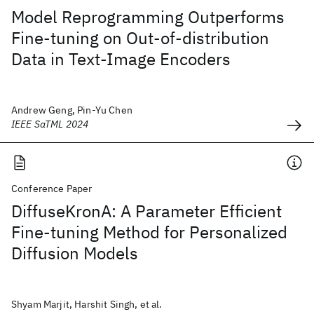
Model Reprogramming Outperforms
Fine-tuning on Out-of-distribution
Data in Text-Image Encoders
Andrew Geng, Pin-Yu Chen
IEEE SaTML 2024
Conference Paper
DiffuseKronA: A Parameter Efficient
Fine-tuning Method for Personalized
Diffusion Models
Shyam Marjit, Harshit Singh, et al.