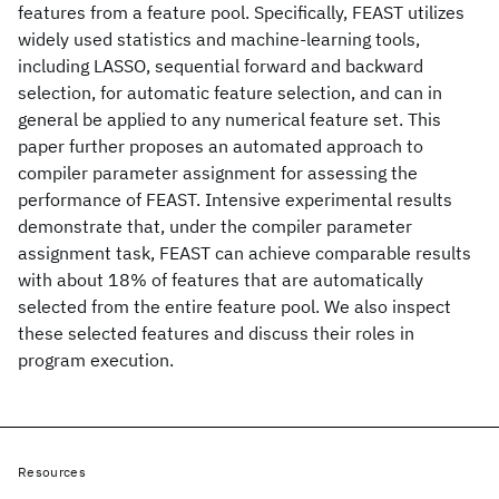
features from a feature pool. Specifically, FEAST utilizes
widely used statistics and machine-learning tools,
including LASSO, sequential forward and backward
selection, for automatic feature selection, and can in
general be applied to any numerical feature set. This
paper further proposes an automated approach to
compiler parameter assignment for assessing the
performance of FEAST. Intensive experimental results
demonstrate that, under the compiler parameter
assignment task, FEAST can achieve comparable results
with about 18% of features that are automatically
selected from the entire feature pool. We also inspect
these selected features and discuss their roles in
program execution.
Resources