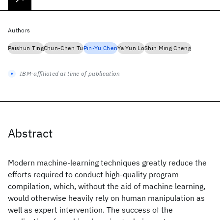
Authors
Paishun Ting
Chun-Chen Tu
Pin-Yu Chen
Ya Yun Lo
Shin Ming Cheng
IBM-affiliated at time of publication
Abstract
Modern machine-learning techniques greatly reduce the
efforts required to conduct high-quality program
compilation, which, without the aid of machine learning,
would otherwise heavily rely on human manipulation as
well as expert intervention. The success of the