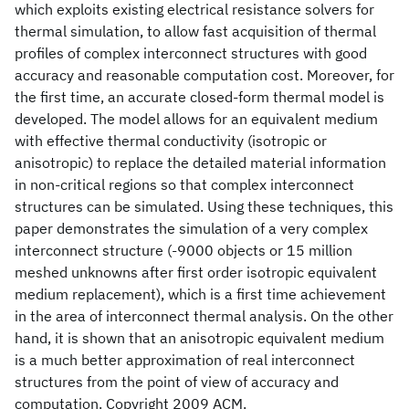
which exploits existing electrical resistance solvers for
thermal simulation, to allow fast acquisition of thermal
profiles of complex interconnect structures with good
accuracy and reasonable computation cost. Moreover, for
the first time, an accurate closed-form thermal model is
developed. The model allows for an equivalent medium
with effective thermal conductivity (isotropic or
anisotropic) to replace the detailed material information
in non-critical regions so that complex interconnect
structures can be simulated. Using these techniques, this
paper demonstrates the simulation of a very complex
interconnect structure (-9000 objects or 15 million
meshed unknowns after first order isotropic equivalent
medium replacement), which is a first time achievement
in the area of interconnect thermal analysis. On the other
hand, it is shown that an anisotropic equivalent medium
is a much better approximation of real interconnect
structures from the point of view of accuracy and
computation. Copyright 2009 ACM.