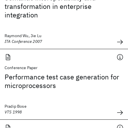
transformation in enterprise
integration
Raymond Wu, Jie Lu
ITA Conference 2007
Conference Paper
Performance test case generation for
microprocessors
Pradip Bose
VTS 1998