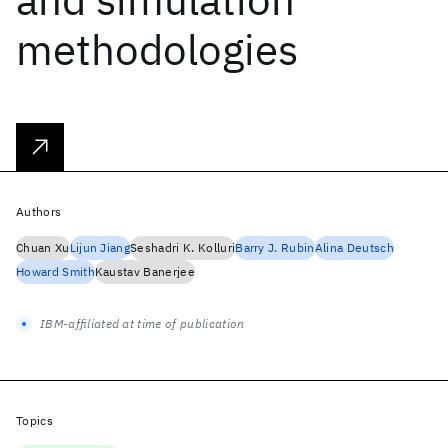
methodologies
Authors
Chuan Xu
Lijun Jiang
Seshadri K. Kolluri
Barry J. Rubin
Alina Deutsch
Howard Smith
Kaustav Banerjee
IBM-affiliated at time of publication
Topics