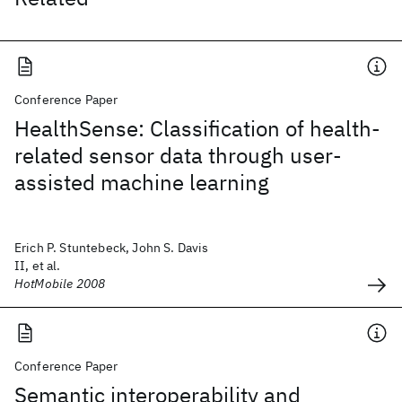
Conference Paper
HealthSense: Classification of health-
related sensor data through user-
assisted machine learning
Erich P. Stuntebeck, John S. Davis
II, et al.
HotMobile 2008
Conference Paper
Semantic interoperability and