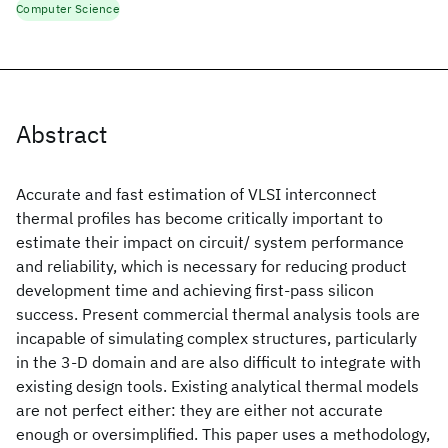
Computer Science
Abstract
Accurate and fast estimation of VLSI interconnect
thermal profiles has become critically important to
estimate their impact on circuit/ system performance
and reliability, which is necessary for reducing product
development time and achieving first-pass silicon
success. Present commercial thermal analysis tools are
incapable of simulating complex structures, particularly
in the 3-D domain and are also difficult to integrate with
existing design tools. Existing analytical thermal models
are not perfect either: they are either not accurate
enough or oversimplified. This paper uses a methodology,