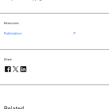
Resources
Publication
Share
Related