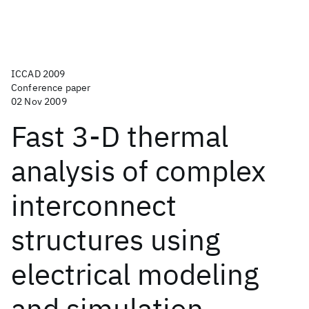
ICCAD 2009
Conference paper
02 Nov 2009
Fast 3-D thermal
analysis of complex
interconnect
structures using
electrical modeling
and simulation