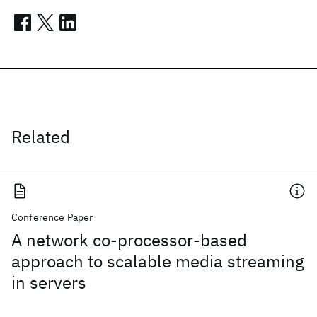
Related
Conference Paper
A network co-processor-based
approach to scalable media streaming
in servers