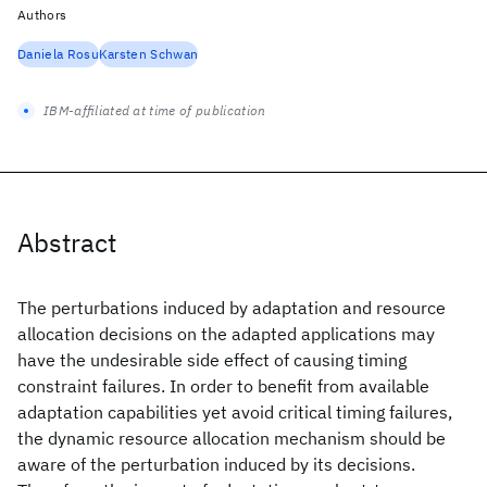
Authors
Daniela Rosu
Karsten Schwan
IBM-affiliated at time of publication
Abstract
The perturbations induced by adaptation and resource
allocation decisions on the adapted applications may
have the undesirable side effect of causing timing
constraint failures. In order to benefit from available
adaptation capabilities yet avoid critical timing failures,
the dynamic resource allocation mechanism should be
aware of the perturbation induced by its decisions.