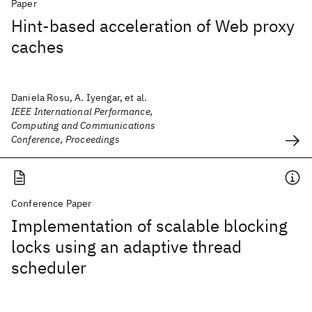
Paper
Hint-based acceleration of Web proxy
caches
Daniela Rosu, A. Iyengar, et al.
IEEE International Performance,
Computing and Communications
Conference, Proceedings
Conference Paper
Implementation of scalable blocking
locks using an adaptive thread
scheduler