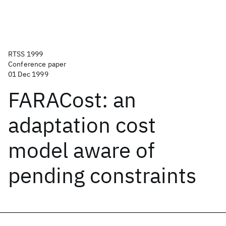
RTSS 1999
Conference paper
01 Dec 1999
FARACost: an
adaptation cost
model aware of
pending constraints