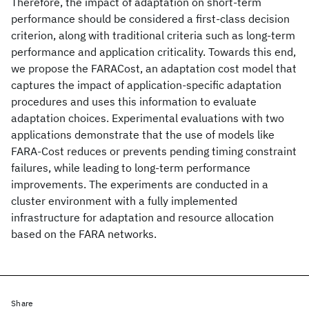
Therefore, the impact of adaptation on short-term
performance should be considered a first-class decision
criterion, along with traditional criteria such as long-term
performance and application criticality. Towards this end,
we propose the FARACost, an adaptation cost model that
captures the impact of application-specific adaptation
procedures and uses this information to evaluate
adaptation choices. Experimental evaluations with two
applications demonstrate that the use of models like
FARA-Cost reduces or prevents pending timing constraint
failures, while leading to long-term performance
improvements. The experiments are conducted in a
cluster environment with a fully implemented
infrastructure for adaptation and resource allocation
based on the FARA networks.
Share