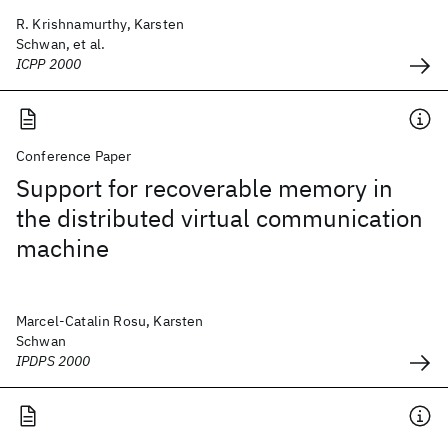
R. Krishnamurthy, Karsten
Schwan, et al.
ICPP 2000
Conference Paper
Support for recoverable memory in
the distributed virtual communication
machine
Marcel-Catalin Rosu, Karsten
Schwan
IPDPS 2000