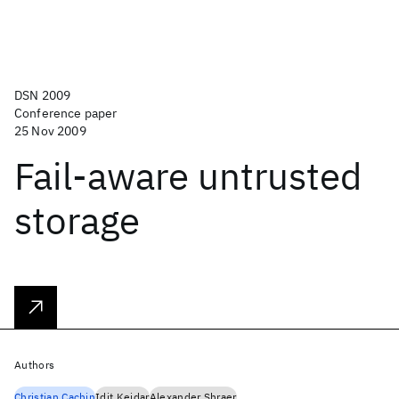
DSN 2009
Conference paper
25 Nov 2009
Fail-aware untrusted
storage
Authors
Christian Cachin
Idit Keidar
Alexander Shraer