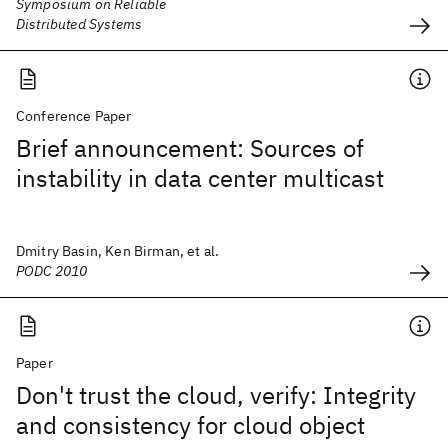
Symposium on Reliable
Distributed Systems
Conference Paper
Brief announcement: Sources of
instability in data center multicast
Dmitry Basin, Ken Birman, et al.
PODC 2010
Paper
Don't trust the cloud, verify: Integrity
and consistency for cloud object