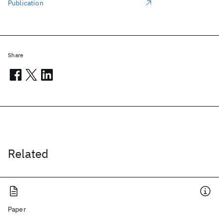
Publication
Share
Related
Paper