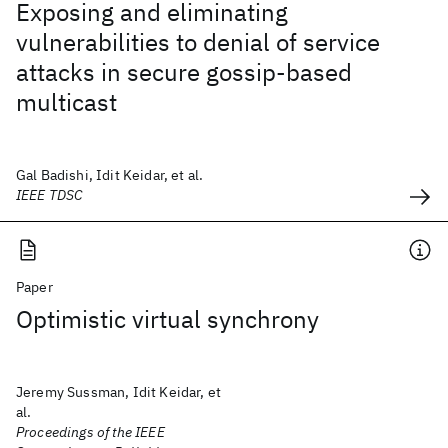
Exposing and eliminating
vulnerabilities to denial of service
attacks in secure gossip-based
multicast
Gal Badishi, Idit Keidar, et al.
IEEE TDSC
Paper
Optimistic virtual synchrony
Jeremy Sussman, Idit Keidar, et
al.
Proceedings of the IEEE