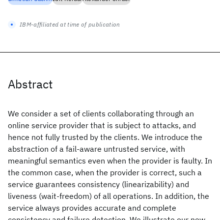
IBM-affiliated at time of publication
Abstract
We consider a set of clients collaborating through an
online service provider that is subject to attacks, and
hence not fully trusted by the clients. We introduce the
abstraction of a fail-aware untrusted service, with
meaningful semantics even when the provider is faulty. In
the common case, when the provider is correct, such a
service guarantees consistency (linearizability) and
liveness (wait-freedom) of all operations. In addition, the
service always provides accurate and complete
consistency and failure detection. We illustrate our new