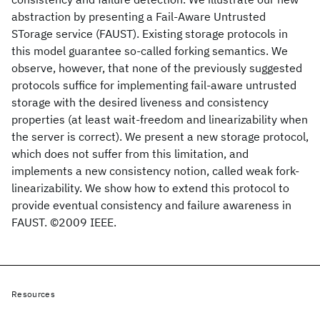
abstraction by presenting a Fail-Aware Untrusted
STorage service (FAUST). Existing storage protocols in
this model guarantee so-called forking semantics. We
observe, however, that none of the previously suggested
protocols suffice for implementing fail-aware untrusted
storage with the desired liveness and consistency
properties (at least wait-freedom and linearizability when
the server is correct). We present a new storage protocol,
which does not suffer from this limitation, and
implements a new consistency notion, called weak fork-
linearizability. We show how to extend this protocol to
provide eventual consistency and failure awareness in
FAUST. ©2009 IEEE.
Resources