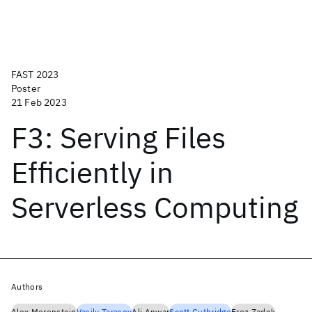
FAST 2023
Poster
21 Feb 2023
F3: Serving Files
Efficiently in
Serverless Computing
Authors
Alex Merenstein
Vasily Tarasov
Ali Anwar
Scott Guthridge
Erez Zadok