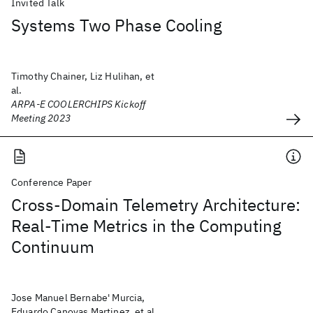
Invited Talk
Systems Two Phase Cooling
Timothy Chainer, Liz Hulihan, et
al.
ARPA-E COOLERCHIPS Kickoff
Meeting 2023
Conference Paper
Cross-Domain Telemetry Architecture:
Real-Time Metrics in the Computing
Continuum
Jose Manuel Bernabe' Murcia,
Eduardo Canovas Martinez, et al.