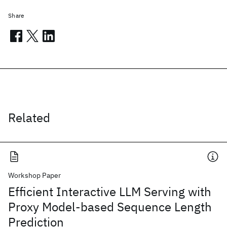
Share
Related
Workshop Paper
Efficient Interactive LLM Serving with
Proxy Model-based Sequence Length
Prediction