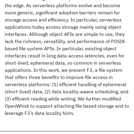
the edge. As serverless platforms evolve and become
more generic, significant adoption barriers remain for
storage access and efficiency. In particular, serverless
applications today access storage mainly using object
interfaces. Although object APIs are simple to use, they
lack the richness, versatility, and performance of POSIX-
based file system APIs. In particular, existing object
interfaces result in long data-access latencies, even for
short-lived, ephemeral data, so common in serverless
applications. In this work, we present F3, a file system
that offers three benefits to improve file access in
serverless platforms: (1) efficient handling of ephemeral
(short-lived) data, (2) data locality-aware scheduling, and
(3) efficient reading while writing. We further modified
OpenWhisk to support attaching file based storage and to
leverage F3’s data locality hints.