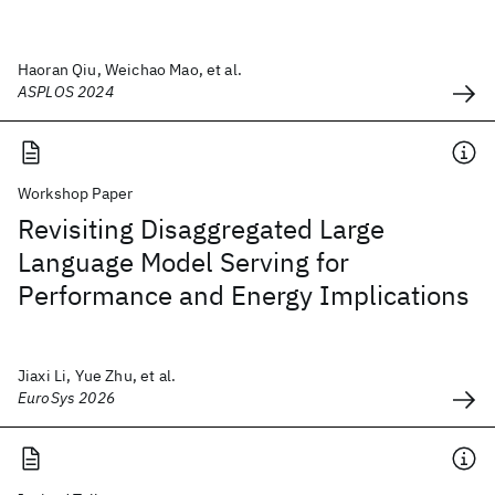
Haoran Qiu, Weichao Mao, et al.
ASPLOS 2024
Workshop Paper
Revisiting Disaggregated Large
Language Model Serving for
Performance and Energy Implications
Jiaxi Li, Yue Zhu, et al.
EuroSys 2026