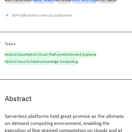
IBM-affiliated at time of publication
Topics
Hybrid Cloud
Hybrid Cloud Platform
Distributed Systems
Hybrid Cloud Infrastructure
Edge Computing
Abstract
Serverless platforms hold great promise as the ultimate
on-demand computing environment, enabling the
execution of fine-grained computation on clouds and at