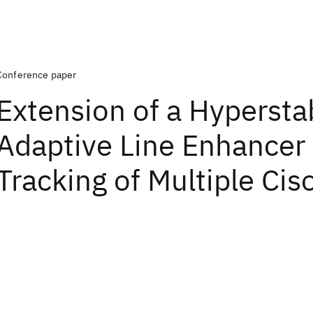
Conference paper
Extension of a Hypersta
Adaptive Line Enhancer 
Tracking of Multiple Cis