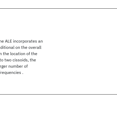
The ALE incorporates an
ditional on the overall
 the location of the
to two cissoids, the
larger number of
frequencies .