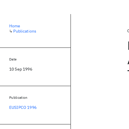
Home
↳
Publications
Date
10 Sep 1996
Publication
EUSIPCO 1996