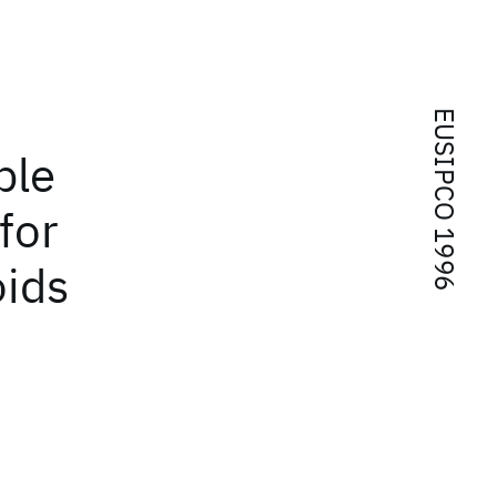
EUSIPCO 1996
ble
for
oids