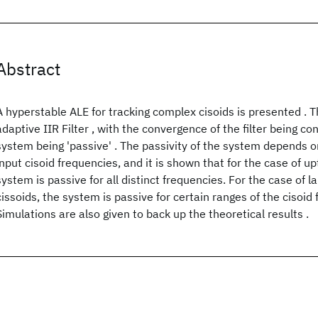
Abstract
A hyperstable ALE for tracking complex cisoids is presented . 
adaptive IIR Filter , with the convergence of the filter being con
system being 'passive' . The passivity of the system depends on
input cisoid frequencies, and it is shown that for the case of up
system is passive for all distinct frequencies. For the case of 
cissoids, the system is passive for certain ranges of the cisoid 
Simulations are also given to back up the theoretical results .