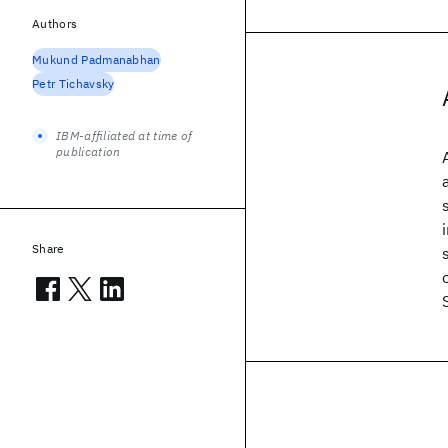
Authors
Mukund Padmanabhan
Petr Tichavsky
IBM-affiliated at time of
publication
Share