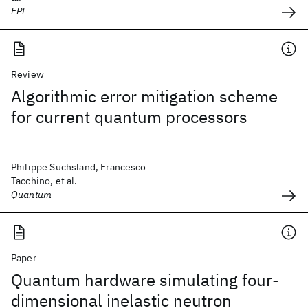
EPL
Review
Algorithmic error mitigation scheme
for current quantum processors
Philippe Suchsland, Francesco
Tacchino, et al.
Quantum
Paper
Quantum hardware simulating four-
dimensional inelastic neutron