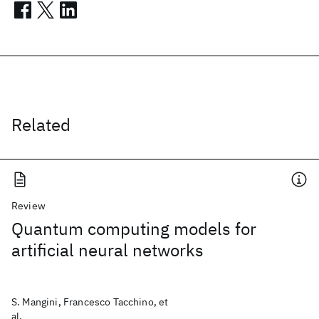
Related
Review
Quantum computing models for
artificial neural networks
S. Mangini, Francesco Tacchino, et
al.