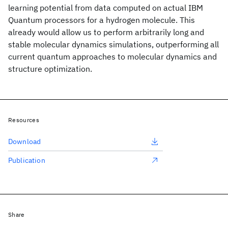
learning potential from data computed on actual IBM
Quantum processors for a hydrogen molecule. This
already would allow us to perform arbitrarily long and
stable molecular dynamics simulations, outperforming all
current quantum approaches to molecular dynamics and
structure optimization.
Resources
Download
Publication
Share