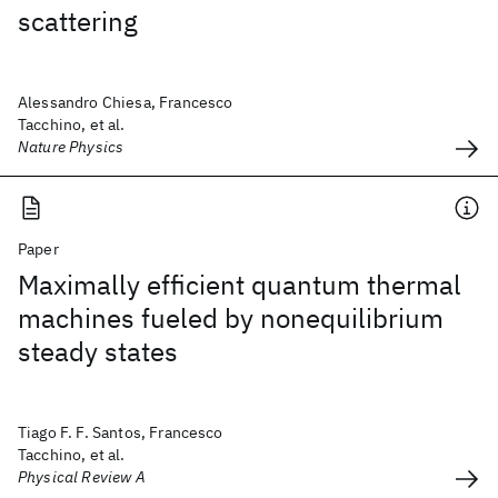
scattering
Alessandro Chiesa, Francesco
Tacchino, et al.
Nature Physics
Paper
Maximally efficient quantum thermal
machines fueled by nonequilibrium
steady states
Tiago F. F. Santos, Francesco
Tacchino, et al.
Physical Review A