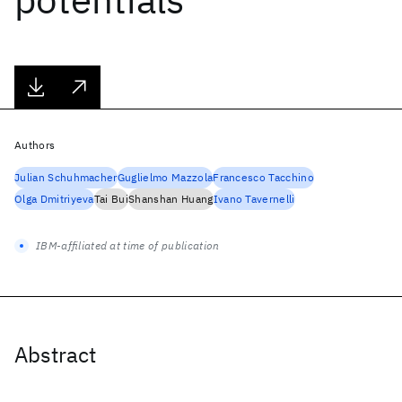
Authors
Julian Schuhmacher
Guglielmo Mazzola
Francesco Tacchino
Olga Dmitriyeva
Tai Bui
Shanshan Huang
Ivano Tavernelli
IBM-affiliated at time of publication
Abstract