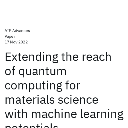
AIP Advances
Paper
17 Nov 2022
Extending the reach
of quantum
computing for
materials science
with machine learning
potentials