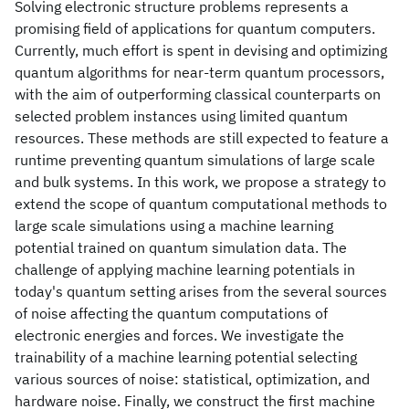
Solving electronic structure problems represents a
promising field of applications for quantum computers.
Currently, much effort is spent in devising and optimizing
quantum algorithms for near-term quantum processors,
with the aim of outperforming classical counterparts on
selected problem instances using limited quantum
resources. These methods are still expected to feature a
runtime preventing quantum simulations of large scale
and bulk systems. In this work, we propose a strategy to
extend the scope of quantum computational methods to
large scale simulations using a machine learning
potential trained on quantum simulation data. The
challenge of applying machine learning potentials in
today's quantum setting arises from the several sources
of noise affecting the quantum computations of
electronic energies and forces. We investigate the
trainability of a machine learning potential selecting
various sources of noise: statistical, optimization, and
hardware noise. Finally, we construct the first machine