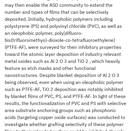
may then enable the ASD community to extend the
number and types of films that can be selectively
deposited. Initially, hydrophobic polymers including
polystyrene (PS) and polyvinyl chloride (PVC), as well as
an oleophobic polymer, poly[difluoro-
bis(trifluoromethyo)-dioxole-co-tetrafluoroethylene]
(PTFE-AF), were surveyed for their inhibitory properties
toward the atomic layer deposition of industry relevant
metal oxides such as Al 2 O 3 and TiO 2 , which heavily
feature as etch masks and other functional
nanostructures. Despite blanket deposition of Al 2 O 3
being observed, even when using an oleophobic polymer
such as PTFE-AF, TiO 2 deposition was notably inhibited
by blanket films of PVC, PS, and PTFE-AF. In light of these
results, the functionalization of PVC and PS with selective
area substrate anchoring groups such as phosphonic
acids (targeting copper oxide surfaces) was conducted to
investigate whether grafting selectivity of these polymer