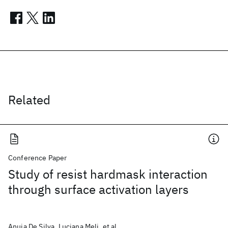
Related
Conference Paper
Study of resist hardmask interaction
through surface activation layers
Anuja De Silva, Luciana Meli, et al.