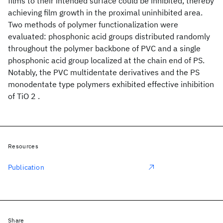
films to their intended surface could be inhibited, thereby
achieving film growth in the proximal uninhibited area.
Two methods of polymer functionalization were
evaluated: phosphonic acid groups distributed randomly
throughout the polymer backbone of PVC and a single
phosphonic acid group localized at the chain end of PS.
Notably, the PVC multidentate derivatives and the PS
monodentate type polymers exhibited effective inhibition
of TiO 2 .
Resources
Publication
Share