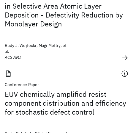
in Selective Area Atomic Layer
Deposition - Defectivity Reduction by
Monolayer Design
Rudy J. Wojtecki, Magi Mettry, et
al.
ACS AMI
Conference Paper
EUV chemically amplified resist
component distribution and efficiency
for stochastic defect control