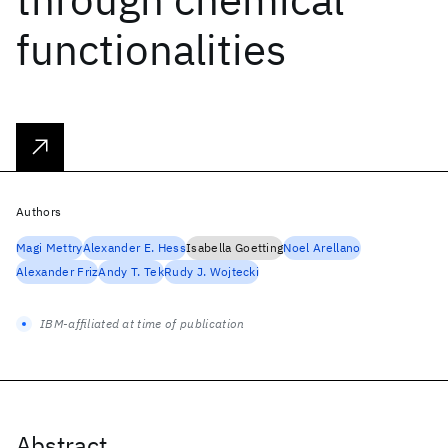
functionalities
Authors
Magi Mettry
Alexander E. Hess
Isabella Goetting
Noel Arellano
Alexander Friz
Andy T. Tek
Rudy J. Wojtecki
IBM-affiliated at time of publication
Abstract