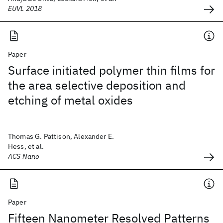
EUVL 2018
Paper
Surface initiated polymer thin films for
the area selective deposition and
etching of metal oxides
Thomas G. Pattison, Alexander E.
Hess, et al.
ACS Nano
Paper
Fifteen Nanometer Resolved Patterns