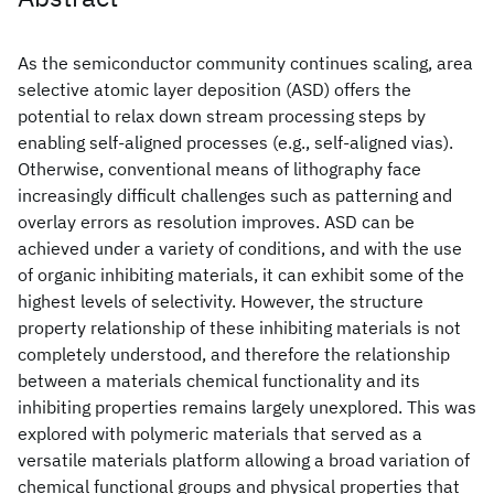
As the semiconductor community continues scaling, area
selective atomic layer deposition (ASD) offers the
potential to relax down stream processing steps by
enabling self-aligned processes (e.g., self-aligned vias).
Otherwise, conventional means of lithography face
increasingly difficult challenges such as patterning and
overlay errors as resolution improves. ASD can be
achieved under a variety of conditions, and with the use
of organic inhibiting materials, it can exhibit some of the
highest levels of selectivity. However, the structure
property relationship of these inhibiting materials is not
completely understood, and therefore the relationship
between a materials chemical functionality and its
inhibiting properties remains largely unexplored. This was
explored with polymeric materials that served as a
versatile materials platform allowing a broad variation of
chemical functional groups and physical properties that