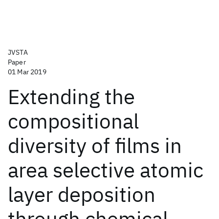
JVSTA
Paper
01 Mar 2019
Extending the
compositional
diversity of films in
area selective atomic
layer deposition
through chemical